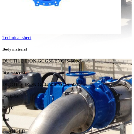
Technical sheet
Body material
DUCTILE IRON GGG50/ENGJS-500-7
Disc material
DUCTILE IRON GGG50/ENGJS-500-7
PN (End)
PN10
End
FLANGED