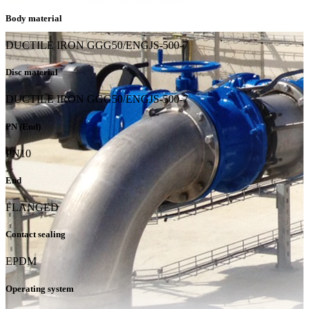
Body material
DUCTILE IRON GGG50/ENGJS-500-7
Disc material
DUCTILE IRON GGG50/ENGJS-500-7
PN (End)
PN10
End
FLANGED
Contact sealing
EPDM
Operating system