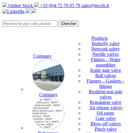
Online Stock
+33 (0)4 72 79 05 79
sales@tecofi.fr
Products
Butterfly valve
Network safety
Needle valves
Company
Fittings – Water
assemblies
Knife gate valve
Ball valves
Flanges – Gaskets –
fittings
Resilient seat gate
Company
valves
Regulation valve
Air release valves
Oil range
Gate valve
Blow-off valves
Pinch valve