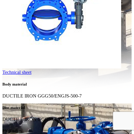
Technical sheet
Body material
DUCTILE IRON GGG50/ENGJS-500-7
Disc material
DUCTILE IRON GGG50/ENGJS-500-7
PN (End)