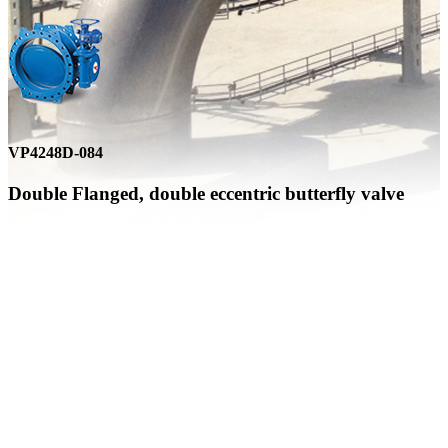
VP4248D-084
Double Flanged, double eccentric butterfly valve