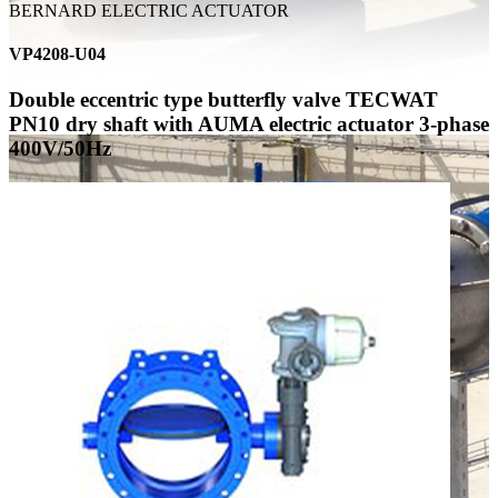
BERNARD ELECTRIC ACTUATOR
VP4208-U04
Double eccentric type butterfly valve TECWAT
PN10 dry shaft with AUMA electric actuator 3-phase
400V/50Hz