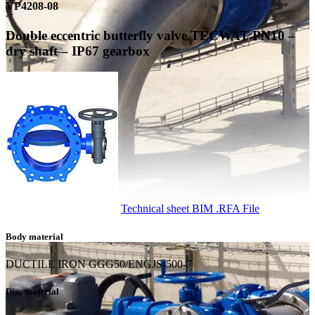
VP4208-08
Double eccentric butterfly valve TECWAT PN10 –
dry shaft – IP67 gearbox
Technical sheet
BIM .RFA File
Body material
DUCTILE IRON GGG50/ENGJS-500-7
Disc material