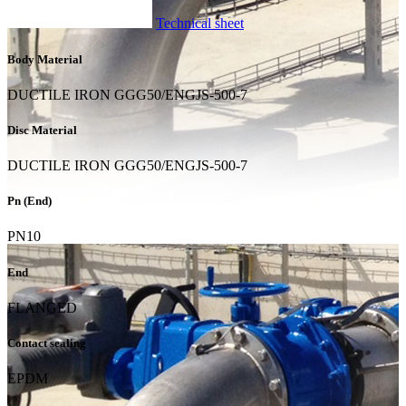
Technical sheet
Body Material
DUCTILE IRON GGG50/ENGJS-500-7
Disc Material
DUCTILE IRON GGG50/ENGJS-500-7
Pn (End)
PN10
End
FLANGED
Contact sealing
EPDM