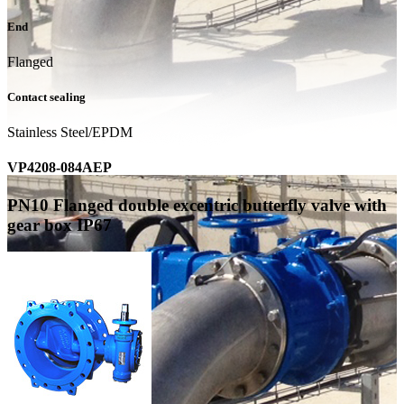
End
Flanged
Contact sealing
Stainless Steel/EPDM
VP4208-084AEP
PN10 Flanged double excentric butterfly valve with
gear box IP67