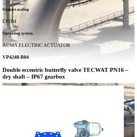
Contact sealing
EPDM
Operating system
AUMA ELECTRIC ACTUATOR
VP4248-B04
Double eccentric butterfly valve TECWAT PN16 –
dry shaft – IP67 gearbox