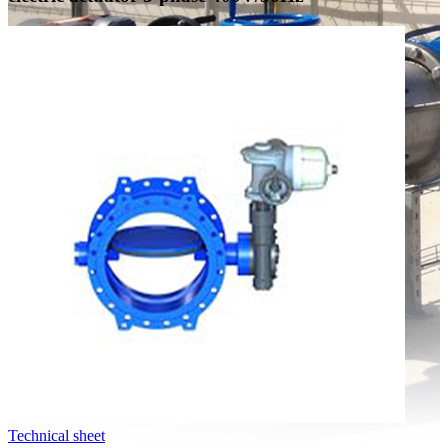
Technical sheet