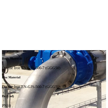
Body Material
Ductile Iron EN-GJS-500-7 (GGG50)
Disc Material
Ductile Iron EN-GJS-500-7 (GGG50)
Pn (End)
PN10