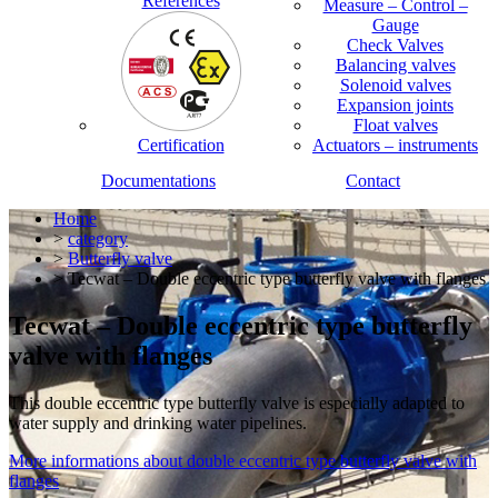
References
Measure – Control –
Gauge
Check Valves
Balancing valves
Solenoid valves
Expansion joints
Float valves
Certification
Actuators – instruments
Documentations
Contact
Home
>
category
>
Butterfly valve
> Tecwat – Double eccentric type butterfly valve with flanges
Tecwat – Double eccentric type butterfly
valve with flanges
This double eccentric type butterfly valve is especially adapted to
water supply and drinking water pipelines.
More informations about double eccentric type butterfly valve with
flanges