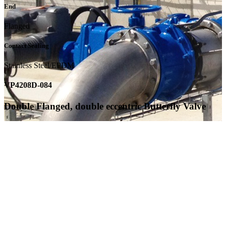
End
Flanged
Contact Sealing
Stainless Steel/EPDM
VP4208D-084
Double Flanged, double eccentric Butterfly Valve