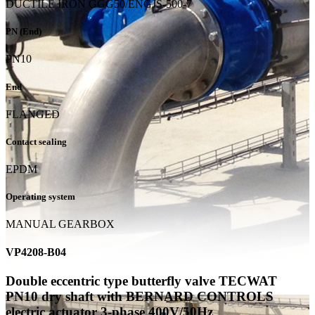
DUCTILE IRON GGG50/ENGJS-500-7
PN (End)
PN10
End
FLANGED
Contact sealing
EPDM
Operating system
MANUAL GEARBOX
VP4208-B04
Double eccentric type butterfly valve TECWAT
PN10 dry shaft with BERNARD CONTROLS
electric actuator 3-phase 400V/50Hz