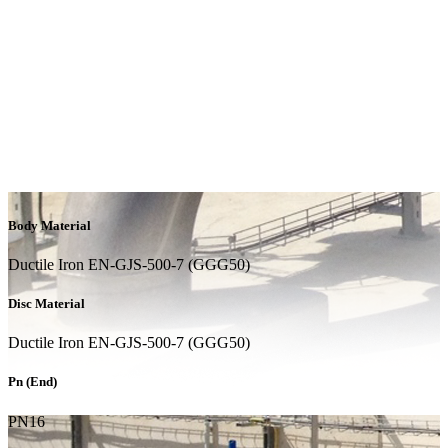
Body Material
Ductile Iron EN-GJS-500-7 (GGG50)
Disc Material
Ductile Iron EN-GJS-500-7 (GGG50)
Pn (End)
PN16