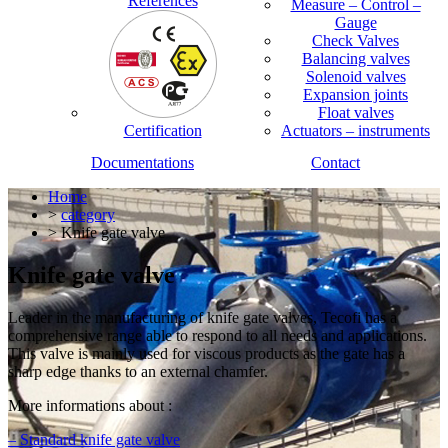
References
Measure – Control –
Gauge
Check Valves
Balancing valves
Solenoid valves
Expansion joints
Float valves
Certification
Actuators – instruments
Documentations
Contact
Home
>
category
> Knife gate valve
Knife gate valve
Leader in the manufacturing of knife gate valves, Tecofi has a
comprehensive range able to respond to all needs and applications.
This valve is mainly used for viscous products as the gate has a
sharp edge thanks to an external chamfer.
More informations about :
– Standard knife gate valve