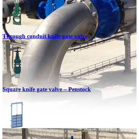
Through conduit knife gate valve
Square knife gate valve – Penstock