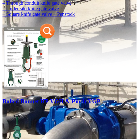
– Through conduit knife gate valve
– Under silo knife gate valve
– Square knife gate valve – Penstock
Bolted Bonnet HP VGH & Pinch VGP