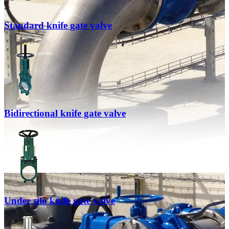
Standard knife gate valve
Bidirectional knife gate valve
Under silo knife gate valve