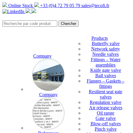
Online Stock
+33 (0)4 72 79 05 79
sales@tecofi.fr
Products
Butterfly valve
Network safety
Needle valves
Company
Fittings – Water
assemblies
Knife gate valve
Ball valves
Flanges – Gaskets –
fittings
Resilient seat gate
Company
valves
Regulation valve
Air release valves
Oil range
Gate valve
Blow-off valves
Pinch valve