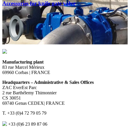
Accessories for knife gate valve
Manufacturing plant
83 rue Marcel Mérieux
69960 Corbas | FRANCE
Headquarters – Administrative & Sales Offices
ZAC EverEst Parc
2 rue Barthélemy Thimonnier
CS 30051
69740 Genas CEDEX| FRANCE
T. +33 (0)4 72 79 05 79
+33 (0)6 23 89 87 06