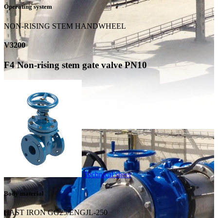
Operating system
NON-RISING STEM HANDWHEEL
V3200
F4 Non-rising stem gate valve PN10
Technical sheet
Body material
CAST IRON GG25/ENGJL-250