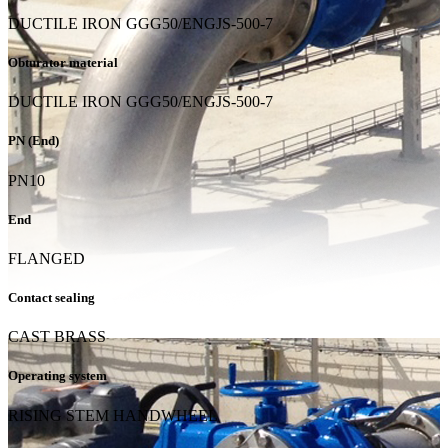
DUCTILE IRON GGG50/ENGJS-500-7
Obturator material
DUCTILE IRON GGG50/ENGJS-500-7
PN (End)
PN10
End
FLANGED
Contact sealing
CAST BRASS
Operating system
RISING STEM HANDWHEEL