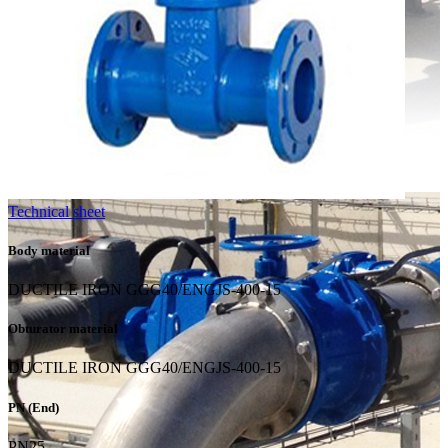
Technical sheet
Body material
DUCTILE IRON GGG40/ENGJS-400-15
Obturator material
DUCTILE IRON GGG40/ENGJS-400-15
PN (End)
PN25