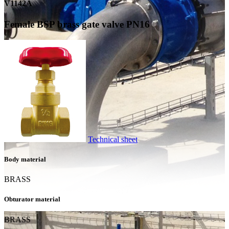
V1142A
Female BSP brass gate valve PN16
Technical sheet
Body material
BRASS
Obturator material
BRASS