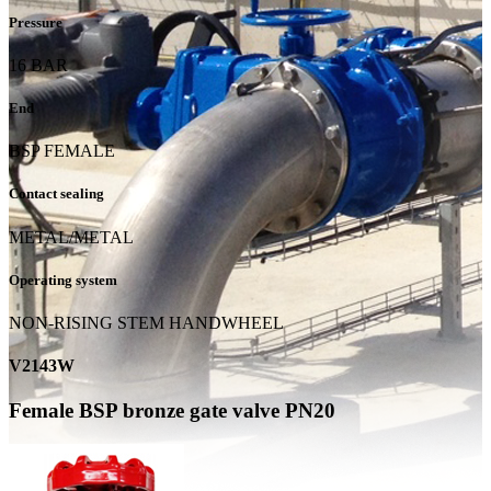
Pressure
16 BAR
End
BSP FEMALE
Contact sealing
METAL/METAL
Operating system
NON-RISING STEM HANDWHEEL
V2143W
Female BSP bronze gate valve PN20