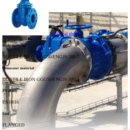
Technical sheet
Body material
DUCTILE IRON GGG50/ENGJS-500-7
Obturator material
DUCTILE IRON GGG50/ENGJS-500-7
PN (End)
PN10/16
End
FLANGED