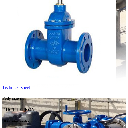
Technical sheet
Body material
DUCTILE IRON
Obturator material