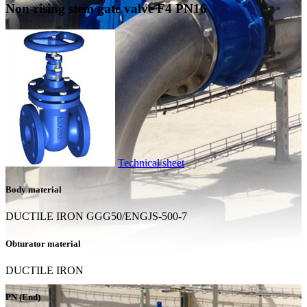
Non-rising stem gate valve F4 PN16
Technical sheet
Body material
DUCTILE IRON GGG50/ENGJS-500-7
Obturator material
DUCTILE IRON
PN (End)