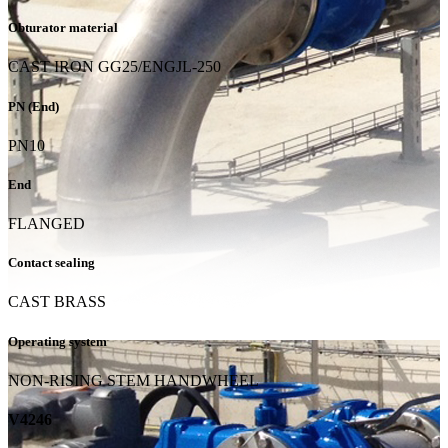
Obturator material
CAST IRON GG25/ENGJL-250
PN (End)
PN10
End
FLANGED
Contact sealing
CAST BRASS
Operating system
NON-RISING STEM HANDWHEEL
V4246