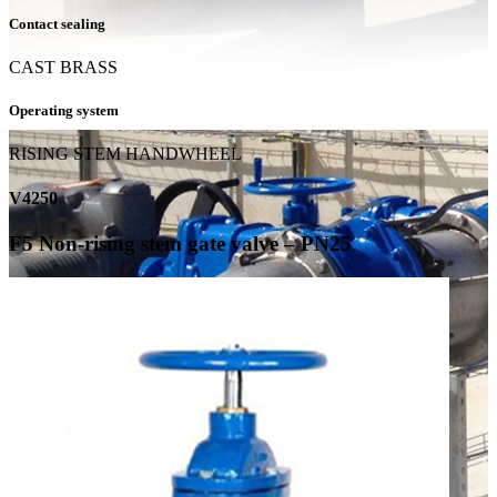
Contact sealing
CAST BRASS
Operating system
RISING STEM HANDWHEEL
V4250
F5 Non-rising stem gate valve – PN25