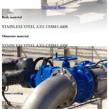
Technical sheet
Body material
STAINLESS STEEL A351 CF8M/1.4408
Obturator material
STAINLESS STEEL A351 CF8M/1.4408
Pressure
16 BAR
End
BSP FEMALE
Contact sealing
PTFE