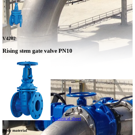
V4202
Rising stem gate valve PN10
Technical sheet
Body material