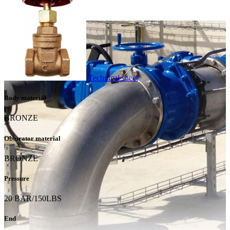
Technical sheet
Body material
BRONZE
Obturator material
BRONZE
Pressure
20 BAR/150LBS
End