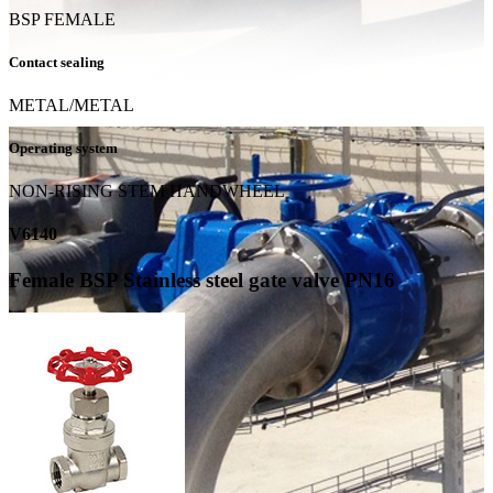
BSP FEMALE
Contact sealing
METAL/METAL
Operating system
NON-RISING STEM HANDWHEEL
V6140
Female BSP Stainless steel gate valve PN16