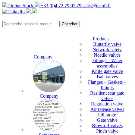
Online Stock
+33 (0)4 72 79 05 79
sales@tecofi.fr
Products
Butterfly valve
Network safety
Needle valves
Company
Fittings – Water
assemblies
Knife gate valve
Ball valves
Flanges – Gaskets –
fittings
Resilient seat gate
Company
valves
Regulation valve
Air release valves
Oil range
Gate valve
Blow-off valves
Pinch valve