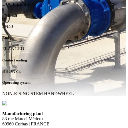
DUCTILE IRON
PN (End)
PN40
End
FLANGED
Contact sealing
BRONZE
Operating system
NON-RISING STEM HANDWHEEL
Manufacturing plant
83 rue Marcel Mérieux
69960 Corbas | FRANCE