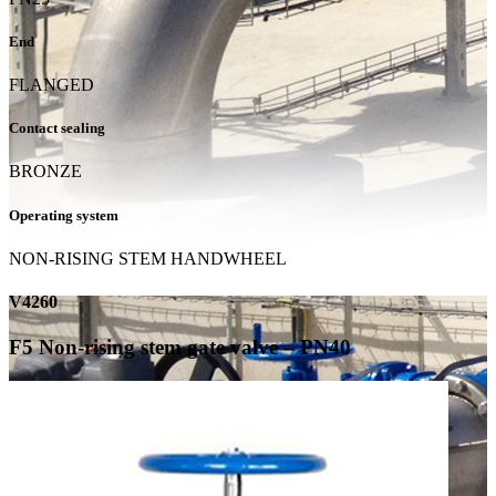
End
FLANGED
Contact sealing
BRONZE
Operating system
NON-RISING STEM HANDWHEEL
V4260
F5 Non-rising stem gate valve – PN40