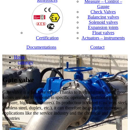
References
Measure – Control –
Gauge
Check Valves
Balancing valves
Solenoid valves
Expansion joints
Float valves
Certification
Actuators – instruments
Documentations
Contact
Home
>
category
> Gate valve
Gate valve
Gate valve is a full bore valve. Thanks to the metal/metal seat, those
valves are able to respond to specific operating conditions (high
pressure, high temperatures). Its production is varied (cast iron, steel,
stainless steel, duplex, etc.), it can therefore be used for numerous
applications like the service industry and the chemical and oil
industries