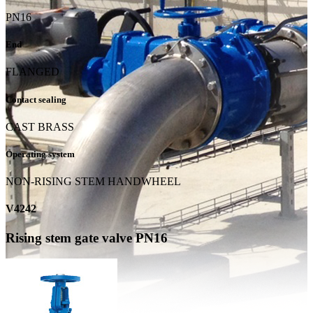
PN16
End
FLANGED
Contact sealing
CAST BRASS
Operating system
NON-RISING STEM HANDWHEEL
V4242
Rising stem gate valve PN16