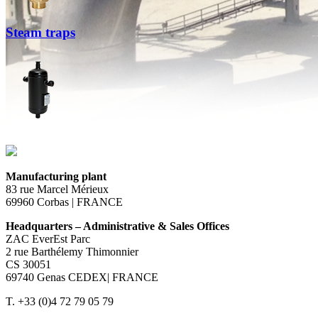
Steam traps
Manufacturing plant
83 rue Marcel Mérieux
69960 Corbas | FRANCE
Headquarters – Administrative & Sales Offices
ZAC EverEst Parc
2 rue Barthélemy Thimonnier
CS 30051
69740 Genas CEDEX| FRANCE
T. +33 (0)4 72 79 05 79