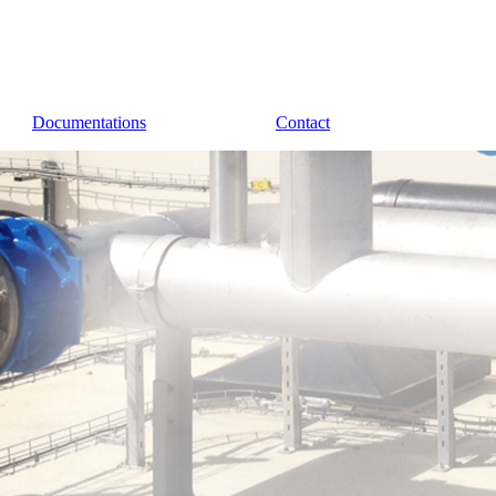
Documentations
Contact