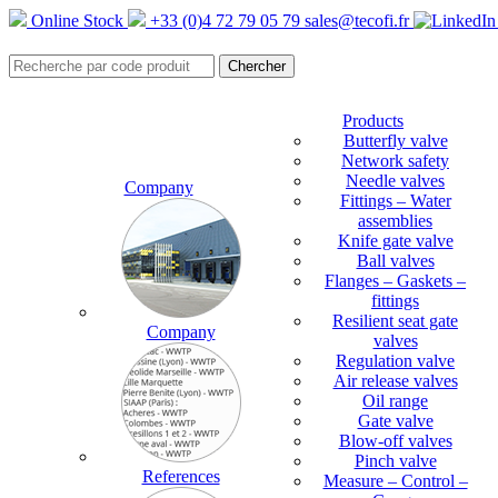
Online Stock
+33 (0)4 72 79 05 79
sales@tecofi.fr
Products
Butterfly valve
Network safety
Needle valves
Company
Fittings – Water
assemblies
Knife gate valve
Ball valves
Flanges – Gaskets –
fittings
Resilient seat gate
Company
valves
Regulation valve
Air release valves
Oil range
Gate valve
Blow-off valves
Pinch valve
References
Measure – Control –