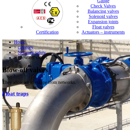
Gauge
Check Valves
Balancing valves
Solenoid valves
Expansion joints
Float valves
Certification
Actuators – instruments
Home
>
category
>
Network safety
> Blow-off valves
Blow-off valves
They allow air to escape from networks.
Float traps