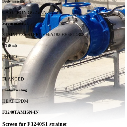
Body material
CAST IRON GG25/ENGJL-250
Screen material
STAINLESS STEEL 304/A182 F304/1.4308
PN (End)
PN10/16
End
FLANGED
Contact sealing
HEAT EPDM
F3240TAMISN-IN
Screen for F3240S1 strainer