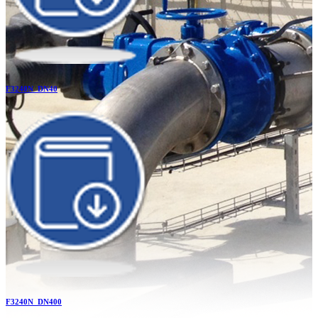
F3240N_DN40
F3240N_DN400