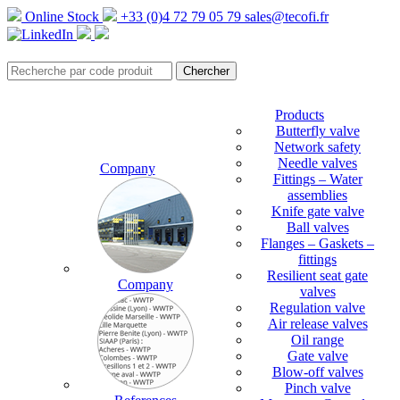
Online Stock
+33 (0)4 72 79 05 79
sales@tecofi.fr
Products
Butterfly valve
Network safety
Needle valves
Company
Fittings – Water
assemblies
Knife gate valve
Ball valves
Flanges – Gaskets –
fittings
Resilient seat gate
Company
valves
Regulation valve
Air release valves
Oil range
Gate valve
Blow-off valves
Pinch valve