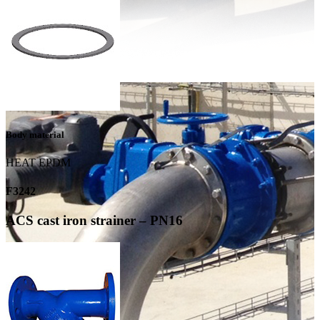
Body material
HEAT EPDM
F3242
ACS cast iron strainer – PN16