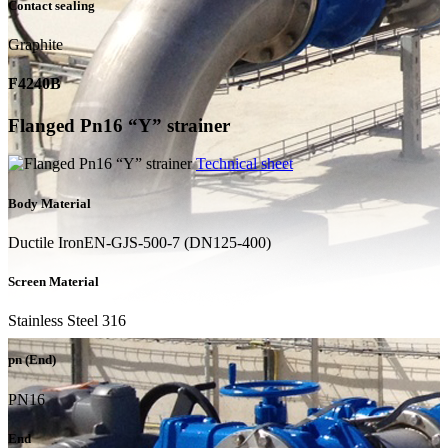
Contact sealing
Graphite
F4240B
Flanged Pn16 “Y” strainer
Technical sheet
Body Material
Ductile IronEN-GJS-500-7 (DN125-400)
Screen Material
Stainless Steel 316
pn (End)
PN16
End