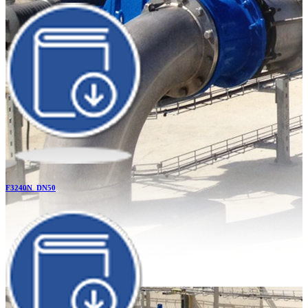
F3240N_DN50