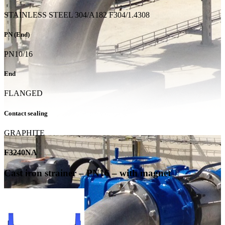
STAINLESS STEEL 304/A182 F304/1.4308
PN (End)
PN10/16
End
FLANGED
Contact sealing
GRAPHITE
F3240NA
Cast iron strainer – PN16 – with magnet