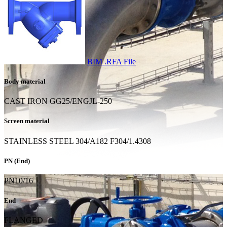
BIM .RFA File
Body material
CAST IRON GG25/ENGJL-250
Screen material
STAINLESS STEEL 304/A182 F304/1.4308
PN (End)
PN10/16
End
FLANGED