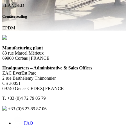
FLANGED
Contact sealing
EPDM
Manufacturing plant
83 rue Marcel Mérieux
69960 Corbas | FRANCE
Headquarters – Administrative & Sales Offices
ZAC EverEst Parc
2 rue Barthélemy Thimonnier
CS 30051
69740 Genas CEDEX| FRANCE
T. +33 (0)4 72 79 05 79
+33 (0)6 23 89 87 06
FAQ