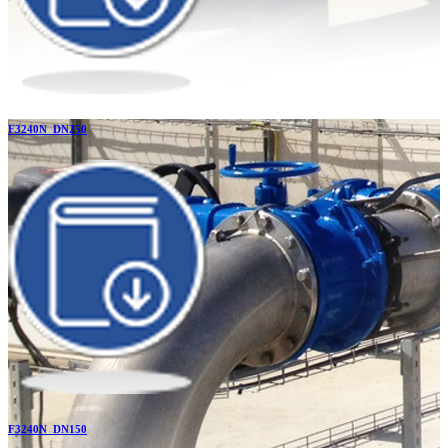
F3240N_DN250
F3240N_DN150