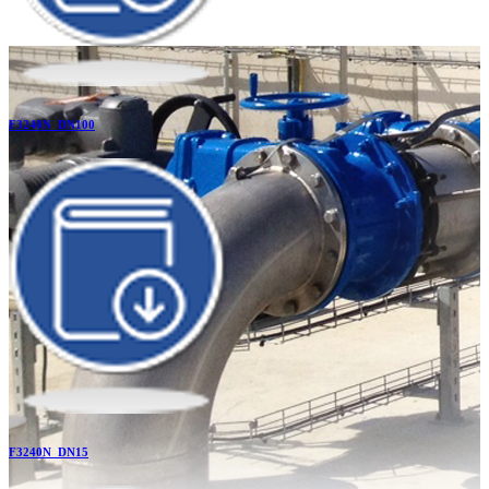
F3240N_DN100
F3240N_DN15