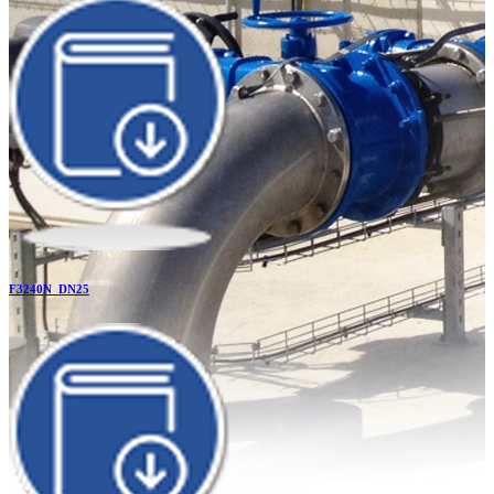
F3240N_DN25