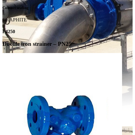
Contact sealing
GRAPHITE
F4250
Ductile iron strainer – PN25