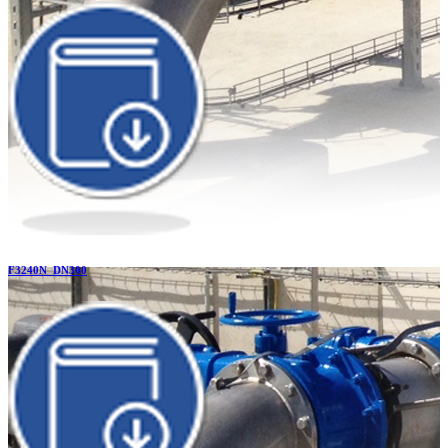
F3240N_DN300