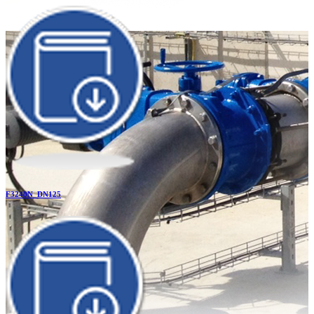
F3240N_DN125