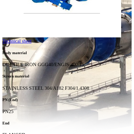
Technical sheet
Body material
DUCTILE IRON GGG40/ENGJS-400-15
Screen material
STAINLESS STEEL 304/A182 F304/1.4308
PN (End)
PN25
End