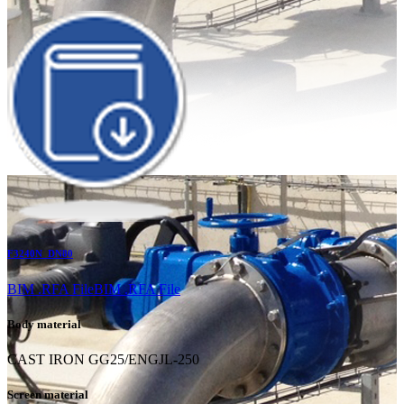
F3240N_DN80
BIM .RFA File
BIM .RFA File
Body material
CAST IRON GG25/ENGJL-250
Screen material