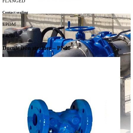
FLANGED
Contact sealing
EPDM
F4260
Ductile iron strainer – PN40