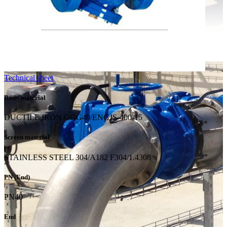
Technical sheet
Body material
DUCTILE IRON GGG40/ENGJS-400-15
Screen material
STAINLESS STEEL 304/A182 F304/1.4308
PN (End)
PN40
End