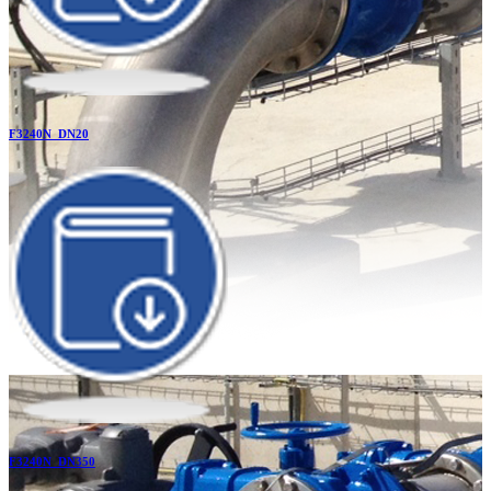
F3240N_DN20
F3240N_DN350