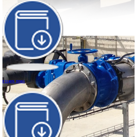
F3240N_DN65