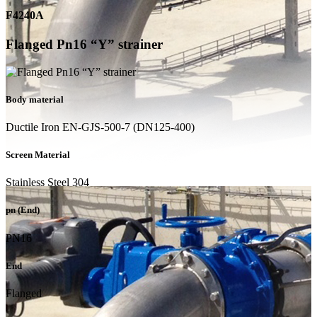
F4240A
Flanged Pn16 “Y” strainer
Body material
Ductile Iron EN-GJS-500-7 (DN125-400)
Screen Material
Stainless Steel 304
pn (End)
PN16
End
Flanged