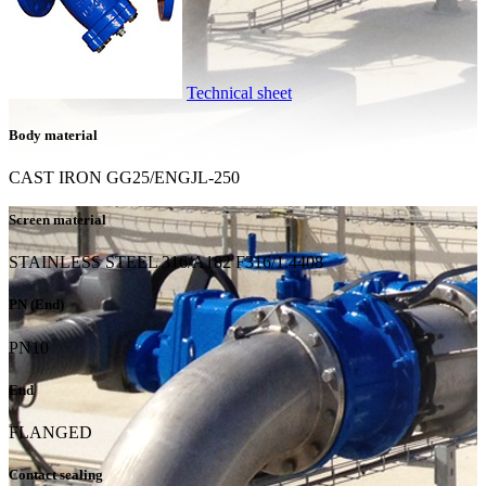
Technical sheet
Body material
CAST IRON GG25/ENGJL-250
Screen material
STAINLESS STEEL 316/A182 F316/1.4408
PN (End)
PN10
End
FLANGED
Contact sealing