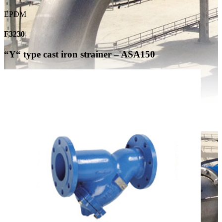
EPDM
F3230
“Y“ type cast iron strainer – ASA150