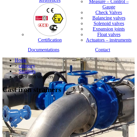
References
Measure – Control –
Gauge
Check Valves
Balancing valves
Solenoid valves
Expansion joints
Float valves
Certification
Actuators – instruments
Documentations
Contact
Home
>
category
>
Strainers
> Cast iron strainers
Cast iron strainers