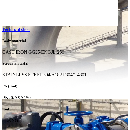
Technical sheet
Body material
CAST IRON GG25/ENGJL-250
Screen material
STAINLESS STEEL 304/A182 F304/1.4301
PN (End)
PN20/ASA150
End
FLANGED