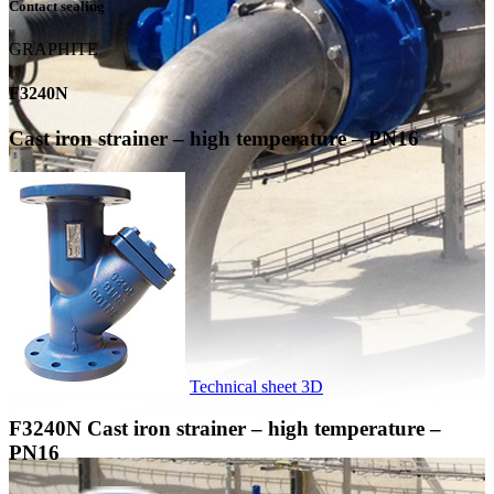
Contact sealing
GRAPHITE
F3240N
Cast iron strainer – high temperature – PN16
Technical sheet
3D
F3240N
Cast iron strainer – high temperature –
PN16