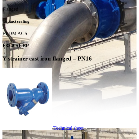
Flanged
Contact sealing
EPDM ACS
F3240S1-EP
Y strainer cast iron flanged – PN16
Technical sheet