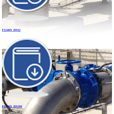
F3240N_DN32
F3240N_DN200