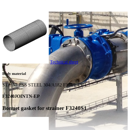
Technical sheet
Body material
STAINLESS STEEL 304/A182 F304/1.4301
F3240JOINTN-EP
Bonnet gasket for strainer F3240S1