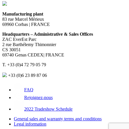
Manufacturing plant
83 rue Marcel Mérieux
69960 Corbas | FRANCE
Headquarters – Administrative & Sales Offices
ZAC EverEst Parc
2 rue Barthélemy Thimonnier
CS 30051
69740 Genas CEDEX| FRANCE
T. +33 (0)4 72 79 05 79
+33 (0)6 23 89 87 06
FAQ
Rejoignez-nous
2022 Tradeshow Schedule
General sales and warranty terms and conditions
Legal information