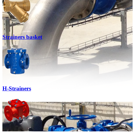
Strainers basket
H-Strainers