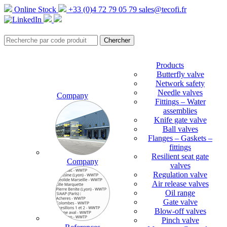
Online Stock
+33 (0)4 72 79 05 79
sales@tecofi.fr
Products
Butterfly valve
Network safety
Needle valves
Company
Fittings – Water
assemblies
Knife gate valve
Ball valves
Flanges – Gaskets –
fittings
Resilient seat gate
Company
valves
Regulation valve
Air release valves
Oil range
Gate valve
Blow-off valves
Pinch valve