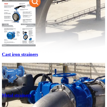
Cast iron strainers
Metal strainers