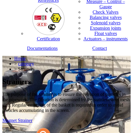
References
Measure – Control –
Gauge
Check Valves
Balancing valves
Solenoid valves
Expansion joints
Float valves
Certification
Actuators – instruments
Documentations
Contact
Home
>
category
> Strainers
Strainers
The purpose of the strainer is to ensure the retention of particles in
the pipework. The filtration is determined by the stainless steel mesh
size. Regular emptying of the basket is required in order to avoid
particles accumulating in the screen.
Magnet Strainer