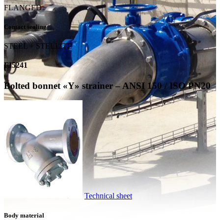
FLANGED
Contact sealing
STEEL + STELLITE
FI5241
Bolted bonnet «Y» strainer – ANSI 150 / ISO PN20
Technical sheet
Body material