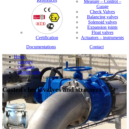
References
Measure – Control –
Gauge
Check Valves
Balancing valves
Solenoid valves
Expansion joints
Float valves
Certification
Actuators – instruments
Documentations
Contact
Home
>
category
>
Oil range
>
Casted valve
> Casted check valves and strainers
Casted check valves and strainers