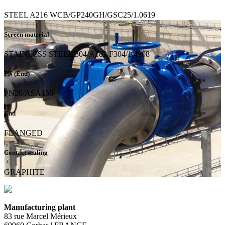
STEEL A216 WCB/GP240GH/GSC25/1.0619
Screen material
STAINLESS STEEL 304/A182 F304/1.4308
PN (End)
PN20/ASA150
End
FLANGED
Contact sealing
GRAPHITE
Manufacturing plant
83 rue Marcel Mérieux