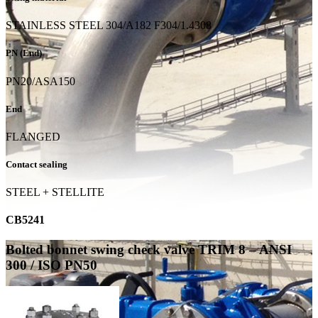
STAINLESS STEEL 304/A182 F304/1.4308
PN (End)
PN20/ASA150
End
FLANGED
Contact sealing
STEEL + STELLITE
CB5241
Bolted bonnet swing check valve TRIM 8 – ANSI
300 / ISO PN50