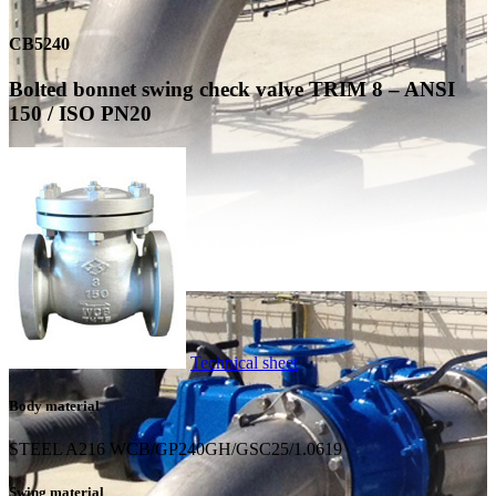
CB5240
Bolted bonnet swing check valve TRIM 8 – ANSI
150 / ISO PN20
Technical sheet
Body material
STEEL A216 WCB/GP240GH/GSC25/1.0619
Swing material