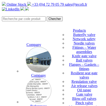
Online Stock
+33 (0)4 72 79 05 79
sales@tecofi.fr
Products
Butterfly valve
Network safety
Needle valves
Company
Fittings – Water
assemblies
Knife gate valve
Ball valves
Flanges – Gaskets –
fittings
Resilient seat gate
Company
valves
Regulation valve
Air release valves
Oil range
Gate valve
Blow-off valves
Pinch valve