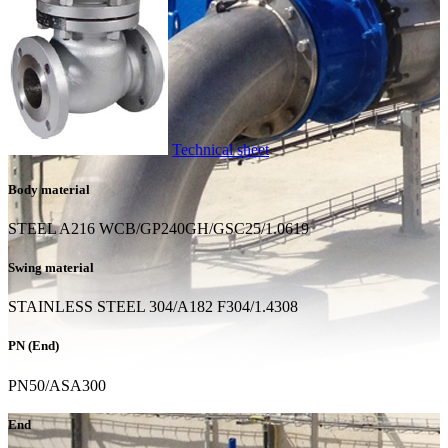
Technical sheet
Body material
STEEL A216 WCB/GP240GH/GSC25/1.0619
Swing material
STAINLESS STEEL 304/A182 F304/1.4308
PN (End)
PN50/ASA300
End