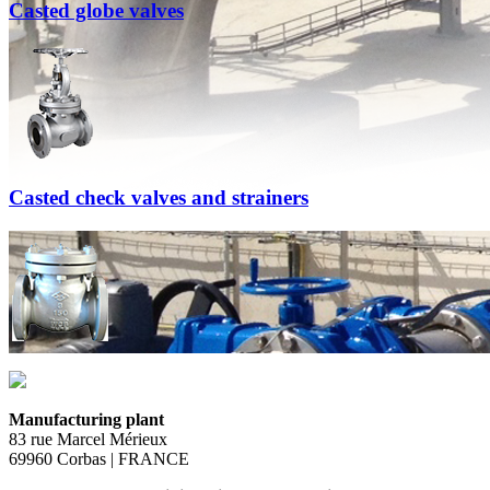
Casted globe valves
Casted check valves and strainers
Manufacturing plant
83 rue Marcel Mérieux
69960 Corbas | FRANCE