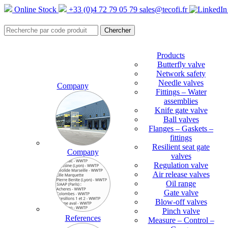
Online Stock
+33 (0)4 72 79 05 79
sales@tecofi.fr
Products
Butterfly valve
Network safety
Needle valves
Company
Fittings – Water
assemblies
Knife gate valve
Ball valves
Flanges – Gaskets –
fittings
Resilient seat gate
Company
valves
Regulation valve
Air release valves
Oil range
Gate valve
Blow-off valves
Pinch valve
References
Measure – Control –