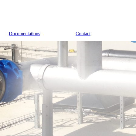
Documentations
Contact