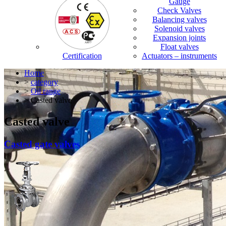
Gauge
Check Valves
Balancing valves
Solenoid valves
Expansion joints
Float valves
Certification
Actuators – instruments
Home
>
category
>
Oil range
> Casted valve
Casted valve
Casted gate valves