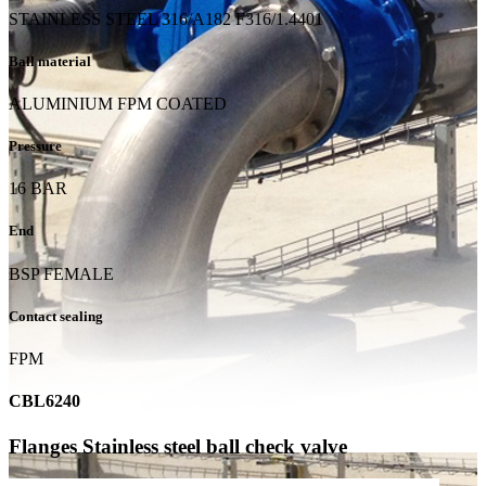
STAINLESS STEEL 316/A182 F316/1.4401
Ball material
ALUMINIUM FPM COATED
Pressure
16 BAR
End
BSP FEMALE
Contact sealing
FPM
CBL6240
Flanges Stainless steel ball check valve