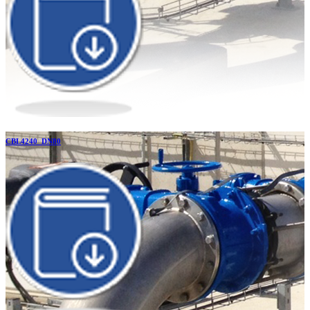
CBL4240_DN80