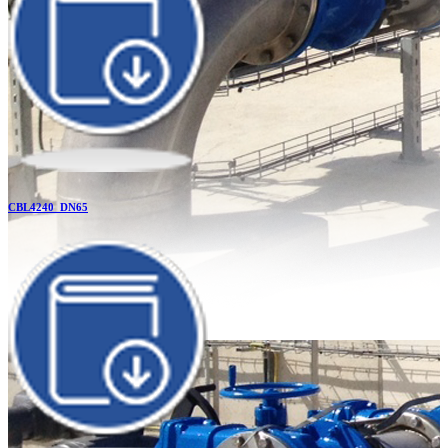
CBL4240_DN65