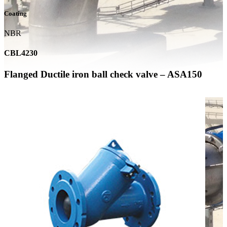
Coating
NBR
CBL4230
Flanged Ductile iron ball check valve – ASA150