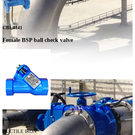
CBL4141
Female BSP ball check valve
Technical sheet
BIM .RFA File
Body material
DUCTILE IRON