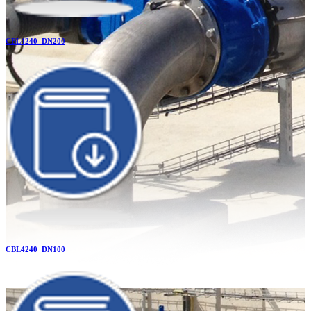
CBL4240_DN200
CBL4240_DN100