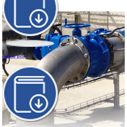
CBL4240_DN50