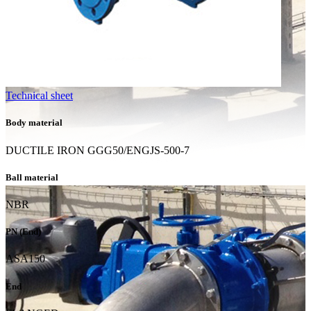
Technical sheet
Body material
DUCTILE IRON GGG50/ENGJS-500-7
Ball material
NBR
PN (End)
ASA150
End