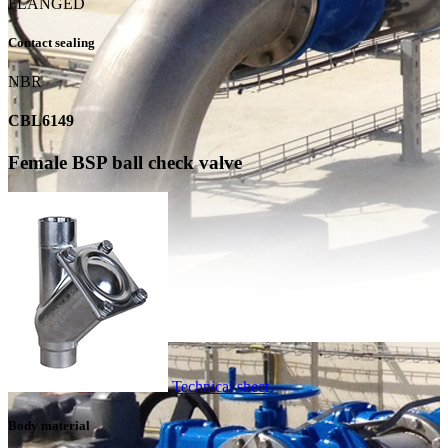
FLANGED
Contact sealing
NBR
CBL6149
Female BSP ball check valve
Technical sheet
Body material