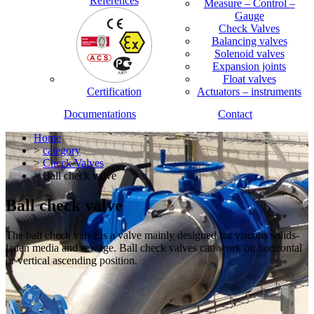
References
Measure – Control –
Gauge
Check Valves
Balancing valves
Solenoid valves
Expansion joints
Float valves
Certification
Actuators – instruments
Documentations
Contact
Home
>
category
>
Check Valves
> Ball check valve
Ball check valve
The ball check valve is a valve mainly designed for viscous solids-
laden media and sewage. Ball check valves can work on horizontal
or vertical ascending position.