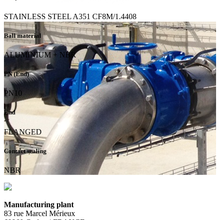
STAINLESS STEEL A351 CF8M/1.4408
Ball material
ALUMINIUM + NBR
PN (End)
PN10
End
FLANGED
Contact sealing
NBR
Manufacturing plant
83 rue Marcel Mérieux