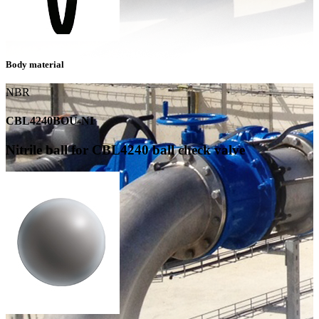
Body material
NBR
CBL4240BOU-NI
Nitrile ball for CBL4240 ball check valve