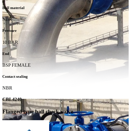
Ball material
NBR
Pressure
10 BAR
End
BSP FEMALE
Contact sealing
NBR
CBL4240
Flanged type ball check valve