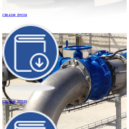
CBL4240_DN350
CBL4240_DN125