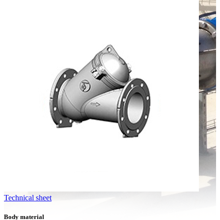
Technical sheet
Body material