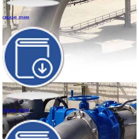
CBL4240_DN400
CBL4240_DN300