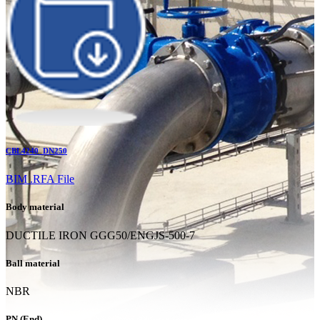
CBL4240_DN250
BIM .RFA File
Body material
DUCTILE IRON GGG50/ENGJS-500-7
Ball material
NBR
PN (End)