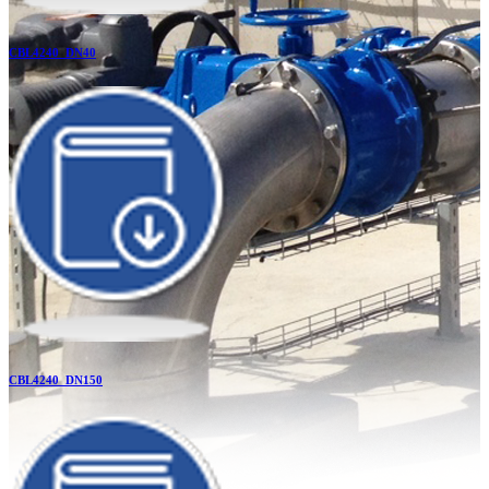
CBL4240_DN40
CBL4240_DN150