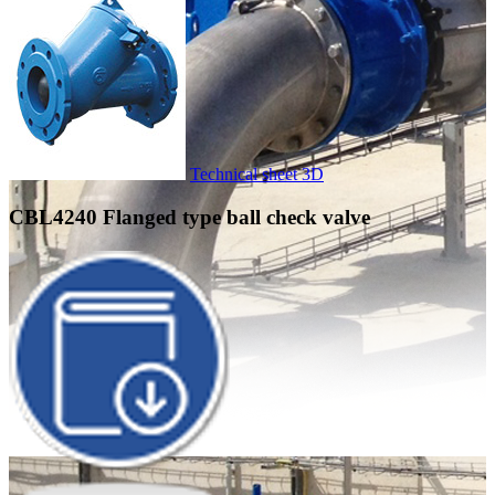
Technical sheet
3D
CBL4240
Flanged type ball check valve