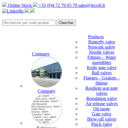
Online Stock
+33 (0)4 72 79 05 79
sales@tecofi.fr
Products
Butterfly valve
Network safety
Needle valves
Company
Fittings – Water
assemblies
Knife gate valve
Ball valves
Flanges – Gaskets –
fittings
Resilient seat gate
Company
valves
Regulation valve
Air release valves
Oil range
Gate valve
Blow-off valves
Pinch valve