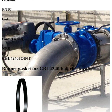
PN10
End
FLANGED
Contact sealing
NBR
CBL4240JOINT
Bonnet gasket for CBL4240 ball check valve