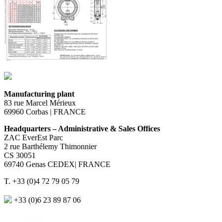
Manufacturing plant
83 rue Marcel Mérieux
69960 Corbas | FRANCE
Headquarters – Administrative & Sales Offices
ZAC EverEst Parc
2 rue Barthélemy Thimonnier
CS 30051
69740 Genas CEDEX| FRANCE
T. +33 (0)4 72 79 05 79
+33 (0)6 23 89 87 06