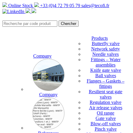
Online Stock
+33 (0)4 72 79 05 79
sales@tecofi.fr
Products
Butterfly valve
Network safety
Needle valves
Company
Fittings – Water
assemblies
Knife gate valve
Ball valves
Flanges – Gaskets –
fittings
Resilient seat gate
Company
valves
Regulation valve
Air release valves
Oil range
Gate valve
Blow-off valves
Pinch valve