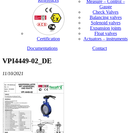
References
Measure – Control –
Gauge
Check Valves
Balancing valves
Solenoid valves
Expansion joints
Float valves
Certification
Actuators – instruments
Documentations
Contact
VPI4449-02_DE
11/10/2021