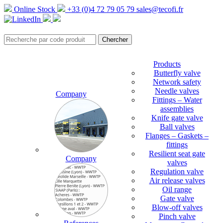
Online Stock
+33 (0)4 72 79 05 79
sales@tecofi.fr
Products
Butterfly valve
Network safety
Needle valves
Company
Fittings – Water
assemblies
Knife gate valve
Ball valves
Flanges – Gaskets –
fittings
Resilient seat gate
Company
valves
Regulation valve
Air release valves
Oil range
Gate valve
Blow-off valves
Pinch valve