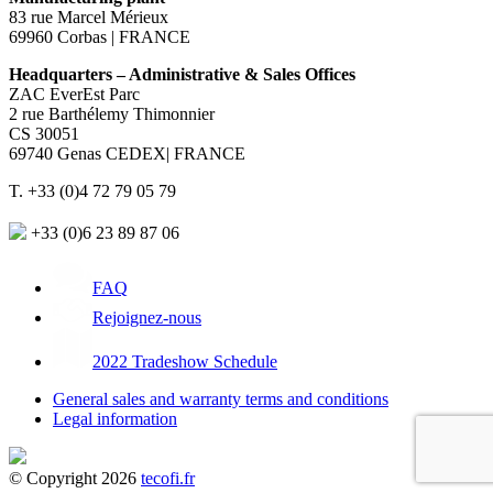
83 rue Marcel Mérieux
69960 Corbas | FRANCE
Headquarters – Administrative & Sales Offices
ZAC EverEst Parc
2 rue Barthélemy Thimonnier
CS 30051
69740 Genas CEDEX| FRANCE
T. +33 (0)4 72 79 05 79
+33 (0)6 23 89 87 06
FAQ
Rejoignez-nous
2022 Tradeshow Schedule
General sales and warranty terms and conditions
Legal information
© Copyright 2026
tecofi.fr