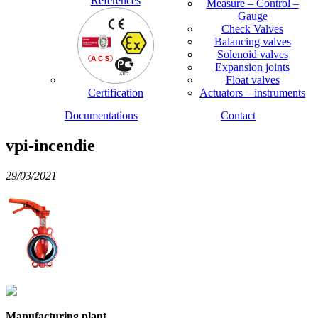
References
Measure – Control –
Gauge
Check Valves
Balancing valves
Solenoid valves
Expansion joints
Float valves
Certification
Actuators – instruments
Documentations
Contact
vpi-incendie
29/03/2021
Manufacturing plant