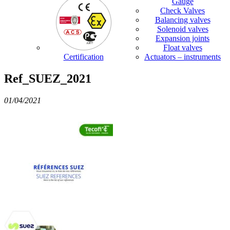
Gauge
Check Valves
Balancing valves
Solenoid valves
Expansion joints
Float valves
Certification
Actuators – instruments
Ref_SUEZ_2021
01/04/2021