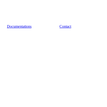
Documentations
Contact