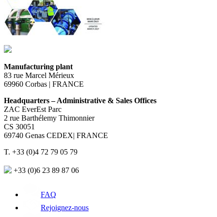
Manufacturing plant
83 rue Marcel Mérieux
69960 Corbas | FRANCE
Headquarters – Administrative & Sales Offices
ZAC EverEst Parc
2 rue Barthélemy Thimonnier
CS 30051
69740 Genas CEDEX| FRANCE
T. +33 (0)4 72 79 05 79
+33 (0)6 23 89 87 06
FAQ
Rejoignez-nous