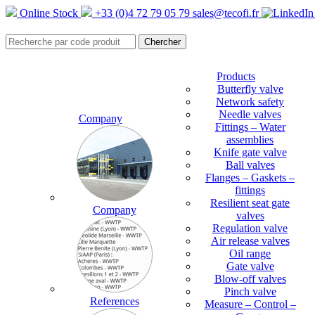
Online Stock
+33 (0)4 72 79 05 79
sales@tecofi.fr
Products
Butterfly valve
Network safety
Needle valves
Company
Fittings – Water
assemblies
Knife gate valve
Ball valves
Flanges – Gaskets –
fittings
Resilient seat gate
Company
valves
Regulation valve
Air release valves
Oil range
Gate valve
Blow-off valves
Pinch valve
References
Measure – Control –