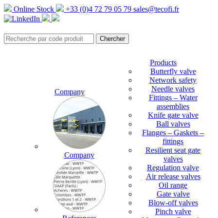
Online Stock
+33 (0)4 72 79 05 79
sales@tecofi.fr
Products
Butterfly valve
Network safety
Needle valves
Company
Fittings – Water
assemblies
Knife gate valve
Ball valves
Flanges – Gaskets –
fittings
Resilient seat gate
Company
valves
Regulation valve
Air release valves
Oil range
Gate valve
Blow-off valves
Pinch valve