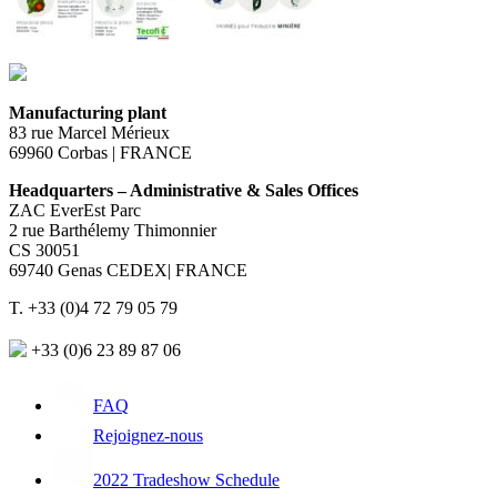
Manufacturing plant
83 rue Marcel Mérieux
69960 Corbas | FRANCE
Headquarters – Administrative & Sales Offices
ZAC EverEst Parc
2 rue Barthélemy Thimonnier
CS 30051
69740 Genas CEDEX| FRANCE
T. +33 (0)4 72 79 05 79
+33 (0)6 23 89 87 06
FAQ
Rejoignez-nous
2022 Tradeshow Schedule