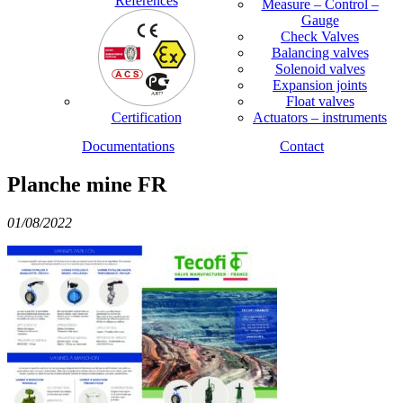
References
Measure – Control –
Gauge
Check Valves
Balancing valves
Solenoid valves
Expansion joints
Float valves
Certification
Actuators – instruments
Documentations
Contact
Planche mine FR
01/08/2022