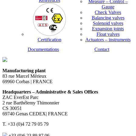
References
Measure – Control –
Gauge
Check Valves
Balancing valves
Solenoid valves
Expansion joints
Float valves
Certification
Actuators – instruments
Documentations
Contact
Manufacturing plant
83 rue Marcel Mérieux
69960 Corbas | FRANCE
Headquarters – Administrative & Sales Offices
ZAC EverEst Parc
2 rue Barthélemy Thimonnier
CS 30051
69740 Genas CEDEX| FRANCE
T. +33 (0)4 72 79 05 79
+33 (0)6 23 89 87 06