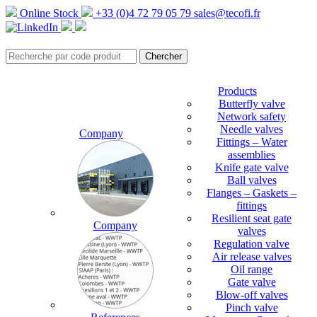
Online Stock
+33 (0)4 72 79 05 79
sales@tecofi.fr
Products
Butterfly valve
Network safety
Needle valves
Company
Fittings – Water
assemblies
Knife gate valve
Ball valves
Flanges – Gaskets –
fittings
Resilient seat gate
Company
valves
Regulation valve
Air release valves
Oil range
Gate valve
Blow-off valves
Pinch valve