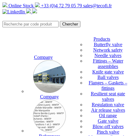
Online Stock
+33 (0)4 72 79 05 79
sales@tecofi.fr
Products
Butterfly valve
Network safety
Needle valves
Company
Fittings – Water
assemblies
Knife gate valve
Ball valves
Flanges – Gaskets –
fittings
Resilient seat gate
Company
valves
Regulation valve
Air release valves
Oil range
Gate valve
Blow-off valves
Pinch valve