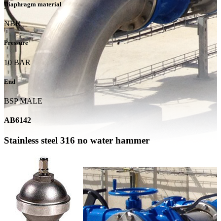
Diaphragm material
NBR
Pressure
10 BAR
End
BSP MALE
AB6142
Stainless steel 316 no water hammer