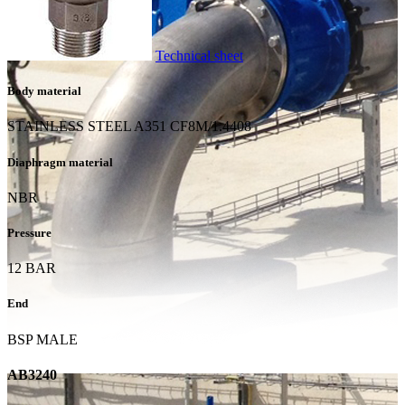
Technical sheet
Body material
STAINLESS STEEL A351 CF8M/1.4408
Diaphragm material
NBR
Pressure
12 BAR
End
BSP MALE
AB3240