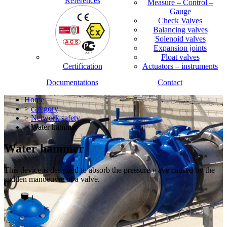
References
Measure – Control –
Gauge
Check Valves
Balancing valves
Solenoid valves
Expansion joints
Float valves
Certification
Actuators – instruments
Documentations
Contact
Home
>
category
>
Network safety
> Water hammer
Water hammer
This device is designed to absorb the pressure wave caused by the
sudden manoeuvre of a valve.