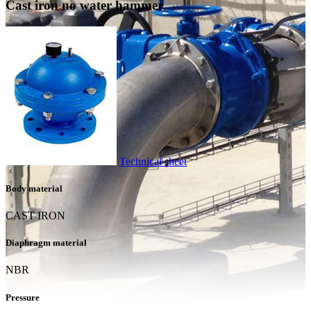
Cast iron no water hammer
Technical sheet
Body material
CAST IRON
Diaphragm material
NBR
Pressure