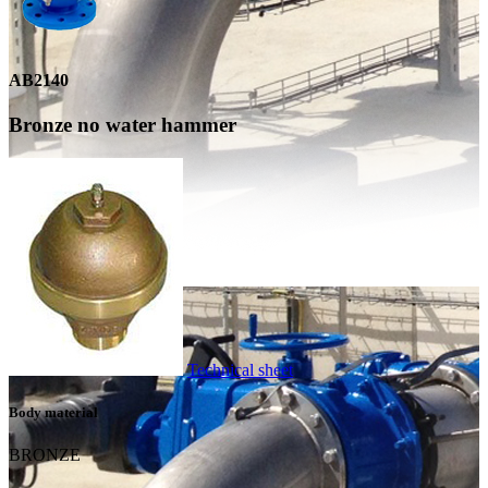
AB2140
Bronze no water hammer
Technical sheet
Body material
BRONZE