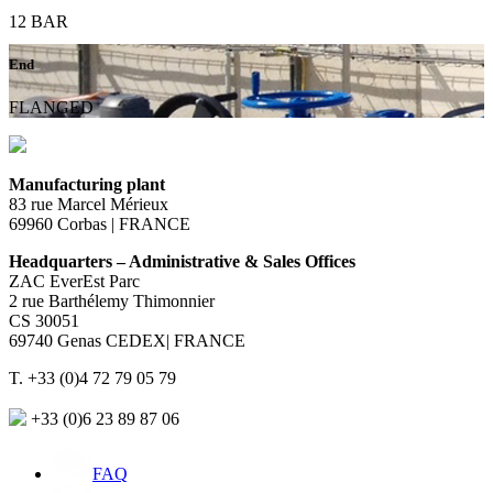
12 BAR
End
FLANGED
Manufacturing plant
83 rue Marcel Mérieux
69960 Corbas | FRANCE
Headquarters – Administrative & Sales Offices
ZAC EverEst Parc
2 rue Barthélemy Thimonnier
CS 30051
69740 Genas CEDEX| FRANCE
T. +33 (0)4 72 79 05 79
+33 (0)6 23 89 87 06
FAQ