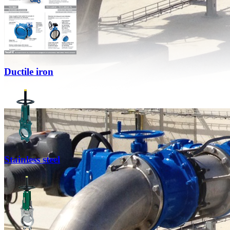
Ductile iron
Stainless steel