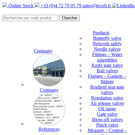
Online Stock
+33 (0)4 72 79 05 79
sales@tecofi.fr
Products
Butterfly valve
Network safety
Needle valves
Company
Fittings – Water
assemblies
Knife gate valve
Ball valves
Flanges – Gaskets –
fittings
Resilient seat gate
Company
valves
Regulation valve
Air release valves
Oil range
Gate valve
Blow-off valves
Pinch valve
References
Measure – Control –