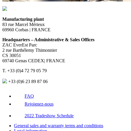
Manufacturing plant
83 rue Marcel Mérieux
69960 Corbas | FRANCE
Headquarters – Administrative & Sales Offices
ZAC EverEst Parc
2 rue Barthélemy Thimonnier
CS 30051
69740 Genas CEDEX| FRANCE
T. +33 (0)4 72 79 05 79
+33 (0)6 23 89 87 06
FAQ
Rejoignez-nous
2022 Tradeshow Schedule
General sales and warranty terms and conditions
Legal information