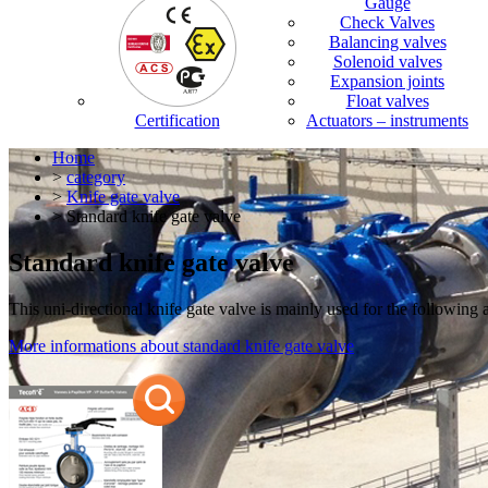
Gauge
Check Valves
Balancing valves
Solenoid valves
Expansion joints
Float valves
Certification
Actuators – instruments
Home
>
category
>
Knife gate valve
> Standard knife gate valve
Standard knife gate valve
This uni-directional knife gate valve is mainly used for the following 
More informations about standard knife gate valve