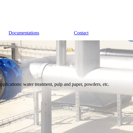
Documentations
Contact
applications: water treatment, pulp and paper, powders, etc.