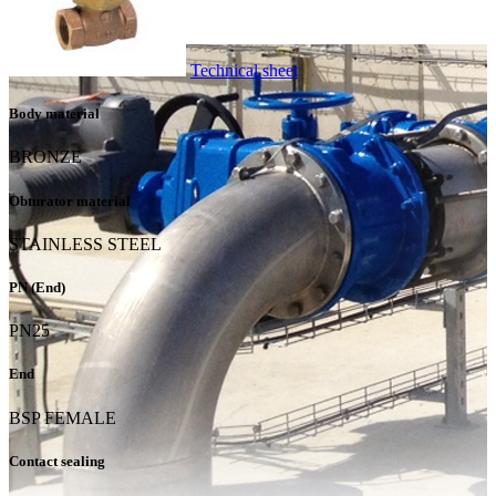
Technical sheet
Body material
BRONZE
Obturator material
STAINLESS STEEL
PN (End)
PN25
End
BSP FEMALE
Contact sealing