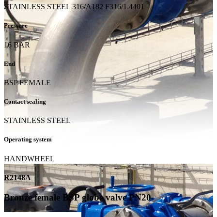
STAINLESS STEEL 316/A182 F316/1.4401
Pressure
16 BAR
End
BSP FEMALE
Contact sealing
STAINLESS STEEL
Operating system
HANDWHEEL
R2148A
Bronze female BSP globe valve PN20