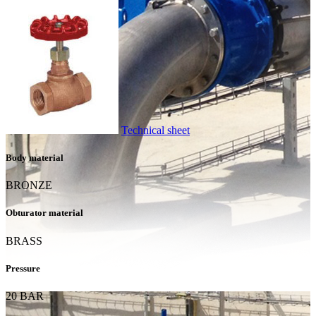
Technical sheet
Body material
BRONZE
Obturator material
BRASS
Pressure
20 BAR