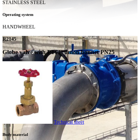
STAINLESS STEEL
Operating system
HANDWHEEL
R2145
Globe valve with PTFE union bonnet PN25
Technical sheet
Body material