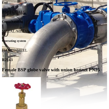
End
BSP FEMALE
Contact sealing
METAL/METAL
Operating system
HANDWHEEL
R2143
Female BSP globe valve with union bonnet PN25