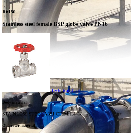
R6150
Stainless steel female BSP globe valve PN16
Technical sheet
Body material
STAINLESS STEEL A351 CF8M/1.4408
Obturator material