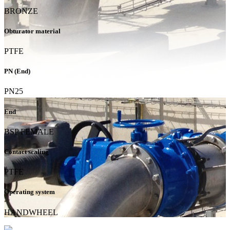
BRONZE
Obturator material
PTFE
PN (End)
PN25
End
BSP FEMALE
Contact sealing
PTFE
Operating system
HANDWHEEL