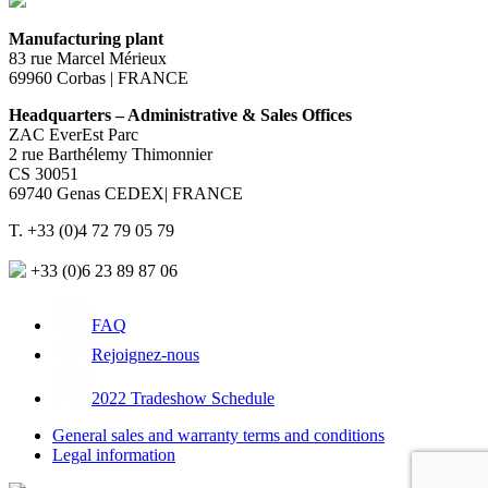
Manufacturing plant
83 rue Marcel Mérieux
69960 Corbas | FRANCE
Headquarters – Administrative & Sales Offices
ZAC EverEst Parc
2 rue Barthélemy Thimonnier
CS 30051
69740 Genas CEDEX| FRANCE
T. +33 (0)4 72 79 05 79
+33 (0)6 23 89 87 06
FAQ
Rejoignez-nous
2022 Tradeshow Schedule
General sales and warranty terms and conditions
Legal information