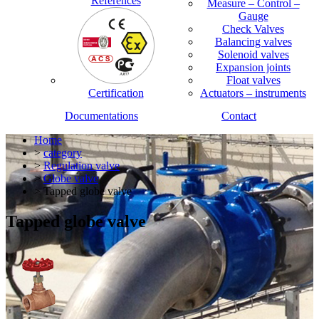
References
Measure – Control –
Gauge
Check Valves
Balancing valves
Solenoid valves
Expansion joints
Float valves
Certification
Actuators – instruments
Documentations
Contact
Home
>
category
>
Regulation valve
>
Globe valve
> Tapped globe valve
Tapped globe valve