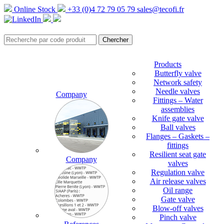
Online Stock
+33 (0)4 72 79 05 79
sales@tecofi.fr
Products
Butterfly valve
Network safety
Needle valves
Company
Fittings – Water
assemblies
Knife gate valve
Ball valves
Flanges – Gaskets –
fittings
Resilient seat gate
Company
valves
Regulation valve
Air release valves
Oil range
Gate valve
Blow-off valves
Pinch valve