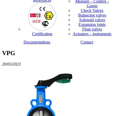
References
Measure – Control –
Gauge
Check Valves
Balancing valves
Solenoid valves
Expansion joints
Float valves
Certification
Actuators – instruments
Documentations
Contact
VPG
20/03/2023