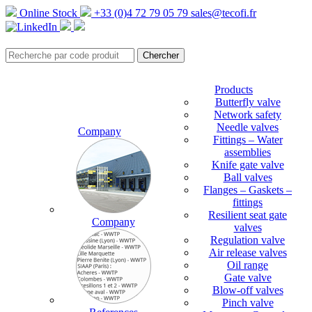
Online Stock
+33 (0)4 72 79 05 79
sales@tecofi.fr
Products
Butterfly valve
Network safety
Needle valves
Company
Fittings – Water
assemblies
Knife gate valve
Ball valves
Flanges – Gaskets –
fittings
Resilient seat gate
Company
valves
Regulation valve
Air release valves
Oil range
Gate valve
Blow-off valves
Pinch valve