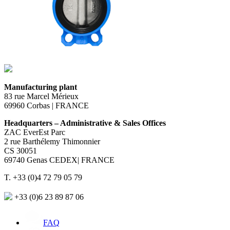
Manufacturing plant
83 rue Marcel Mérieux
69960 Corbas | FRANCE
Headquarters – Administrative & Sales Offices
ZAC EverEst Parc
2 rue Barthélemy Thimonnier
CS 30051
69740 Genas CEDEX| FRANCE
T. +33 (0)4 72 79 05 79
+33 (0)6 23 89 87 06
FAQ