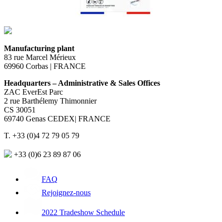
Manufacturing plant
83 rue Marcel Mérieux
69960 Corbas | FRANCE
Headquarters – Administrative & Sales Offices
ZAC EverEst Parc
2 rue Barthélemy Thimonnier
CS 30051
69740 Genas CEDEX| FRANCE
T. +33 (0)4 72 79 05 79
+33 (0)6 23 89 87 06
FAQ
Rejoignez-nous
2022 Tradeshow Schedule