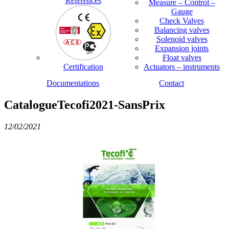
References
Measure – Control –
Gauge
Check Valves
Balancing valves
Solenoid valves
Expansion joints
Float valves
Certification
Actuators – instruments
Documentations
Contact
CatalogueTecofi2021-SansPrix
12/02/2021