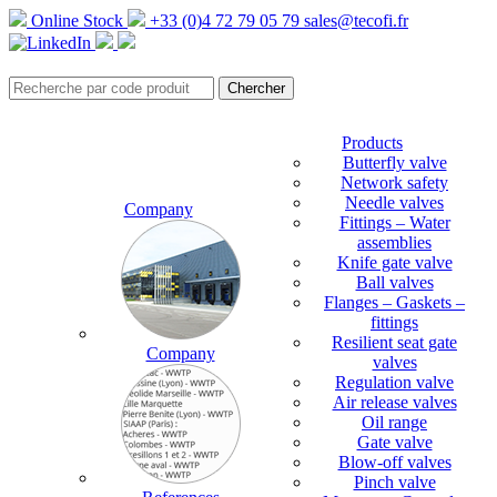
Online Stock
+33 (0)4 72 79 05 79
sales@tecofi.fr
Products
Butterfly valve
Network safety
Needle valves
Company
Fittings – Water
assemblies
Knife gate valve
Ball valves
Flanges – Gaskets –
fittings
Resilient seat gate
Company
valves
Regulation valve
Air release valves
Oil range
Gate valve
Blow-off valves
Pinch valve