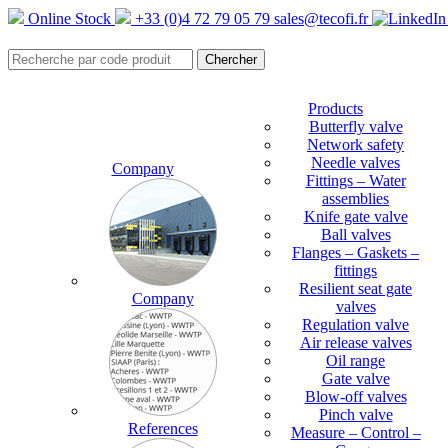
Online Stock
+33 (0)4 72 79 05 79
sales@tecofi.fr
Products
Butterfly valve
Network safety
Needle valves
Company
Fittings – Water
assemblies
Knife gate valve
Ball valves
Flanges – Gaskets –
fittings
Resilient seat gate
Company
valves
Regulation valve
Air release valves
Oil range
Gate valve
Blow-off valves
Pinch valve
References
Measure – Control –