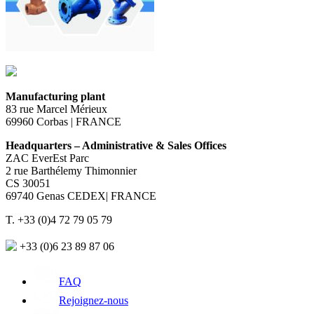
Manufacturing plant
83 rue Marcel Mérieux
69960 Corbas | FRANCE
Headquarters – Administrative & Sales Offices
ZAC EverEst Parc
2 rue Barthélemy Thimonnier
CS 30051
69740 Genas CEDEX| FRANCE
T. +33 (0)4 72 79 05 79
+33 (0)6 23 89 87 06
FAQ
Rejoignez-nous