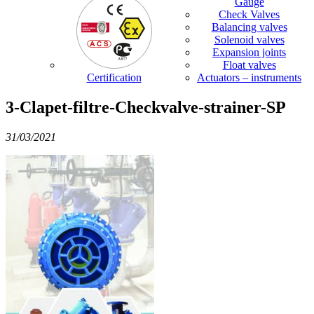
Gauge
Check Valves
Balancing valves
Solenoid valves
Expansion joints
Float valves
Certification
Actuators – instruments
3-Clapet-filtre-Checkvalve-strainer-SP
31/03/2021