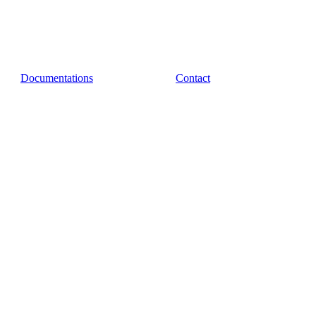
Documentations
Contact