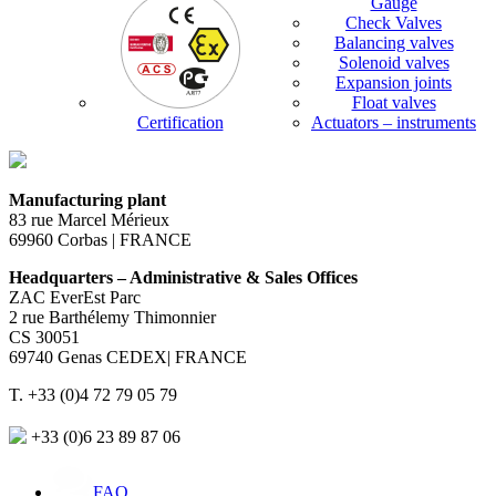
Gauge
Check Valves
Balancing valves
Solenoid valves
Expansion joints
Float valves
Certification
Actuators – instruments
Manufacturing plant
83 rue Marcel Mérieux
69960 Corbas | FRANCE
Headquarters – Administrative & Sales Offices
ZAC EverEst Parc
2 rue Barthélemy Thimonnier
CS 30051
69740 Genas CEDEX| FRANCE
T. +33 (0)4 72 79 05 79
+33 (0)6 23 89 87 06
FAQ