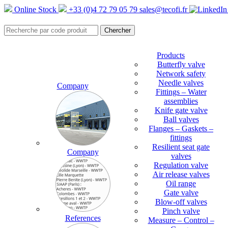
Online Stock
+33 (0)4 72 79 05 79
sales@tecofi.fr
Products
Butterfly valve
Network safety
Needle valves
Company
Fittings – Water
assemblies
Knife gate valve
Ball valves
Flanges – Gaskets –
fittings
Resilient seat gate
Company
valves
Regulation valve
Air release valves
Oil range
Gate valve
Blow-off valves
Pinch valve
References
Measure – Control –