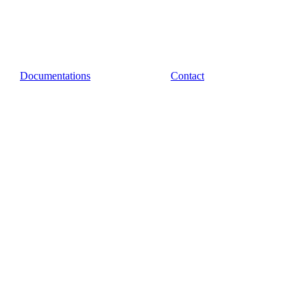
Documentations
Contact