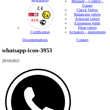
References
Measure – Control –
Gauge
Check Valves
Balancing valves
Solenoid valves
Expansion joints
Float valves
Certification
Actuators – instruments
Documentations
Contact
whatsapp-icon-3953
20/10/2021