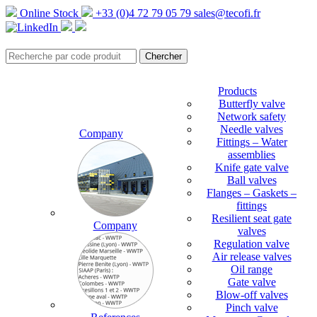
Online Stock
+33 (0)4 72 79 05 79
sales@tecofi.fr
Products
Butterfly valve
Network safety
Needle valves
Company
Fittings – Water
assemblies
Knife gate valve
Ball valves
Flanges – Gaskets –
fittings
Resilient seat gate
Company
valves
Regulation valve
Air release valves
Oil range
Gate valve
Blow-off valves
Pinch valve