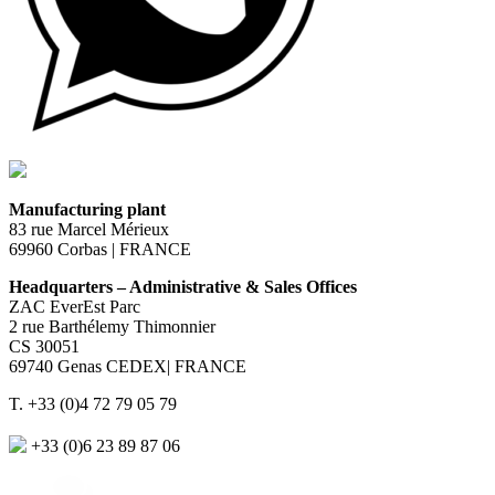
Manufacturing plant
83 rue Marcel Mérieux
69960 Corbas | FRANCE
Headquarters – Administrative & Sales Offices
ZAC EverEst Parc
2 rue Barthélemy Thimonnier
CS 30051
69740 Genas CEDEX| FRANCE
T. +33 (0)4 72 79 05 79
+33 (0)6 23 89 87 06