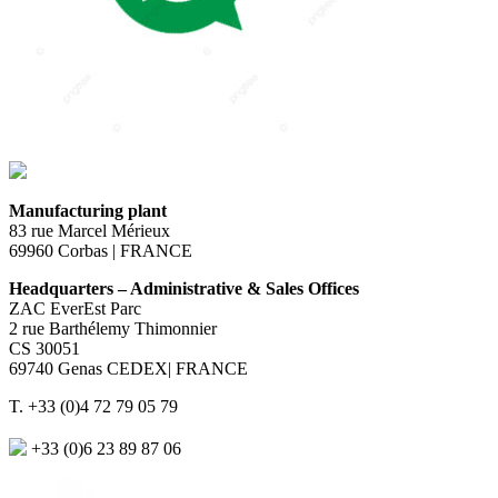
Manufacturing plant
83 rue Marcel Mérieux
69960 Corbas | FRANCE
Headquarters – Administrative & Sales Offices
ZAC EverEst Parc
2 rue Barthélemy Thimonnier
CS 30051
69740 Genas CEDEX| FRANCE
T. +33 (0)4 72 79 05 79
+33 (0)6 23 89 87 06