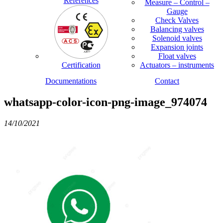
References
Measure – Control –
Gauge
Check Valves
Balancing valves
Solenoid valves
Expansion joints
Float valves
Certification
Actuators – instruments
Documentations
Contact
whatsapp-color-icon-png-image_974074
14/10/2021