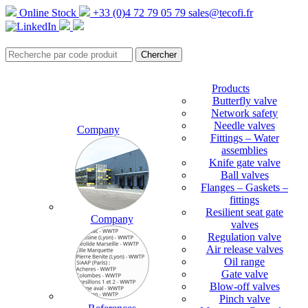
Online Stock
+33 (0)4 72 79 05 79
sales@tecofi.fr
Products
Butterfly valve
Network safety
Needle valves
Company
Fittings – Water
assemblies
Knife gate valve
Ball valves
Flanges – Gaskets –
fittings
Resilient seat gate
Company
valves
Regulation valve
Air release valves
Oil range
Gate valve
Blow-off valves
Pinch valve