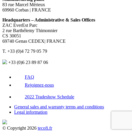
83 rue Marcel Mérieux
69960 Corbas | FRANCE
Headquarters – Administrative & Sales Offices
ZAC EverEst Parc
2 rue Barthélemy Thimonnier
CS 30051
69740 Genas CEDEX| FRANCE
T. +33 (0)4 72 79 05 79
+33 (0)6 23 89 87 06
FAQ
Rejoignez-nous
2022 Tradeshow Schedule
General sales and warranty terms and conditions
Legal information
© Copyright 2026
tecofi.fr