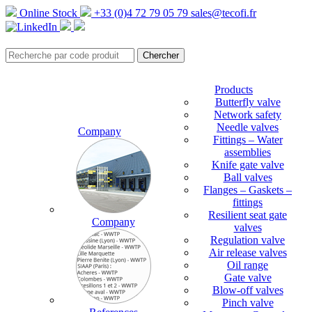
Online Stock
+33 (0)4 72 79 05 79
sales@tecofi.fr
Products
Butterfly valve
Network safety
Needle valves
Company
Fittings – Water
assemblies
Knife gate valve
Ball valves
Flanges – Gaskets –
fittings
Resilient seat gate
Company
valves
Regulation valve
Air release valves
Oil range
Gate valve
Blow-off valves
Pinch valve