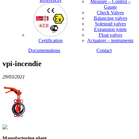
References
Measure – Control –
Gauge
Check Valves
Balancing valves
Solenoid valves
Expansion joints
Float valves
Certification
Actuators – instruments
Documentations
Contact
vpi-incendie
29/03/2021
Manufacturing plant