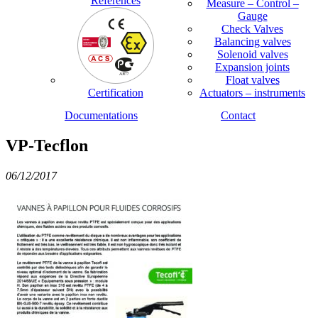
References
Measure – Control –
Gauge
Check Valves
Balancing valves
Solenoid valves
Expansion joints
Float valves
Certification
Actuators – instruments
Documentations
Contact
VP-Tecflon
06/12/2017