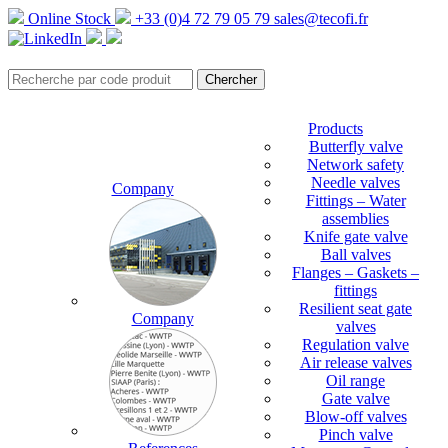
Online Stock
+33 (0)4 72 79 05 79
sales@tecofi.fr
Products
Butterfly valve
Network safety
Needle valves
Company
Fittings – Water
assemblies
Knife gate valve
Ball valves
Flanges – Gaskets –
fittings
Resilient seat gate
Company
valves
Regulation valve
Air release valves
Oil range
Gate valve
Blow-off valves
Pinch valve