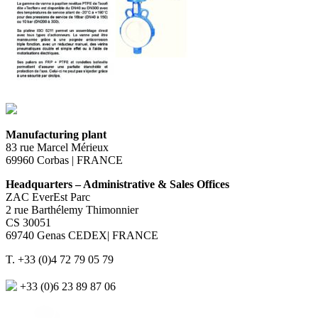
Manufacturing plant
83 rue Marcel Mérieux
69960 Corbas | FRANCE
Headquarters – Administrative & Sales Offices
ZAC EverEst Parc
2 rue Barthélemy Thimonnier
CS 30051
69740 Genas CEDEX| FRANCE
T. +33 (0)4 72 79 05 79
+33 (0)6 23 89 87 06