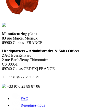
Manufacturing plant
83 rue Marcel Mérieux
69960 Corbas | FRANCE
Headquarters – Administrative & Sales Offices
ZAC EverEst Parc
2 rue Barthélemy Thimonnier
CS 30051
69740 Genas CEDEX| FRANCE
T. +33 (0)4 72 79 05 79
+33 (0)6 23 89 87 06
FAQ
Rejoignez-nous