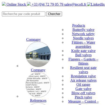
Online Stock
+33 (0)4 72 79 05 79
sales@tecofi.fr
Products
Butterfly valve
Network safety
Needle valves
Company
Fittings – Water
assemblies
Knife gate valve
Ball valves
Flanges – Gaskets –
fittings
Resilient seat gate
Company
valves
Regulation valve
Air release valves
Oil range
Gate valve
Blow-off valves
Pinch valve
References
Measure – Control –