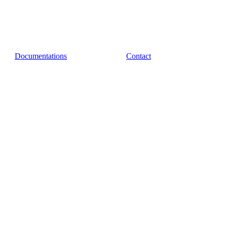
Documentations
Contact