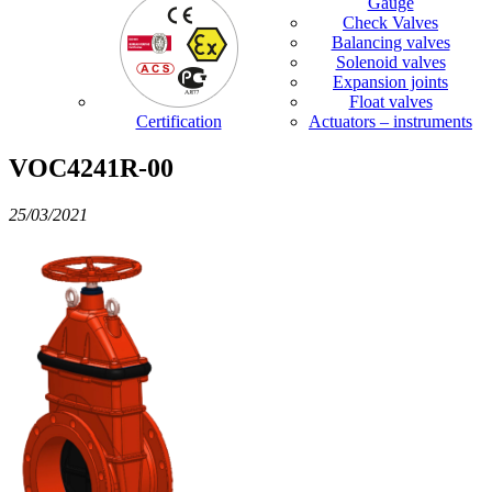
Gauge
Check Valves
Balancing valves
Solenoid valves
Expansion joints
Float valves
Certification
Actuators – instruments
VOC4241R-00
25/03/2021