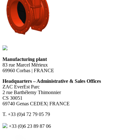
Manufacturing plant
83 rue Marcel Mérieux
69960 Corbas | FRANCE
Headquarters – Administrative & Sales Offices
ZAC EverEst Parc
2 rue Barthélemy Thimonnier
CS 30051
69740 Genas CEDEX| FRANCE
T. +33 (0)4 72 79 05 79
+33 (0)6 23 89 87 06