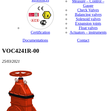
References
Measure – Control –
Gauge
Check Valves
Balancing valves
Solenoid valves
Expansion joints
Float valves
Certification
Actuators – instruments
Documentations
Contact
VOC4241R-00
25/03/2021