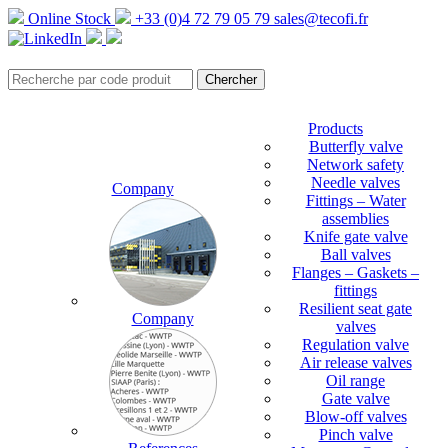
Online Stock
+33 (0)4 72 79 05 79
sales@tecofi.fr
Products
Butterfly valve
Network safety
Needle valves
Company
Fittings – Water
assemblies
Knife gate valve
Ball valves
Flanges – Gaskets –
fittings
Resilient seat gate
Company
valves
Regulation valve
Air release valves
Oil range
Gate valve
Blow-off valves
Pinch valve