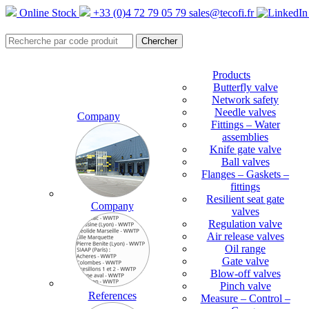
Online Stock
+33 (0)4 72 79 05 79
sales@tecofi.fr
Products
Butterfly valve
Network safety
Needle valves
Company
Fittings – Water
assemblies
Knife gate valve
Ball valves
Flanges – Gaskets –
fittings
Resilient seat gate
Company
valves
Regulation valve
Air release valves
Oil range
Gate valve
Blow-off valves
Pinch valve
References
Measure – Control –