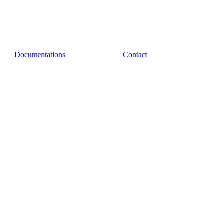
Documentations
Contact