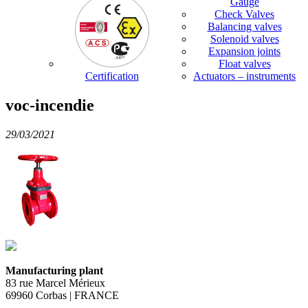
Gauge
Check Valves
Balancing valves
Solenoid valves
Expansion joints
Float valves
Certification
Actuators – instruments
voc-incendie
29/03/2021
Manufacturing plant
83 rue Marcel Mérieux
69960 Corbas | FRANCE