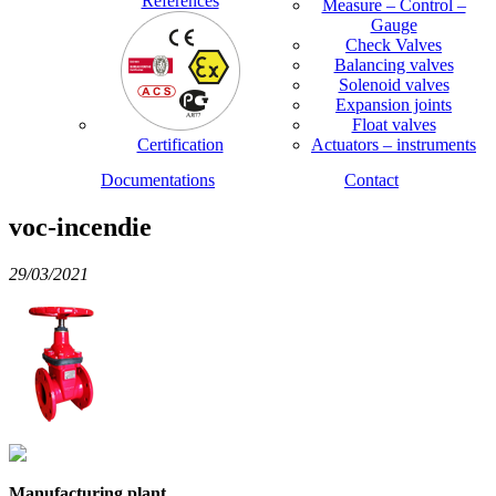
References
Measure – Control –
Gauge
Check Valves
Balancing valves
Solenoid valves
Expansion joints
Float valves
Certification
Actuators – instruments
Documentations
Contact
voc-incendie
29/03/2021
Manufacturing plant