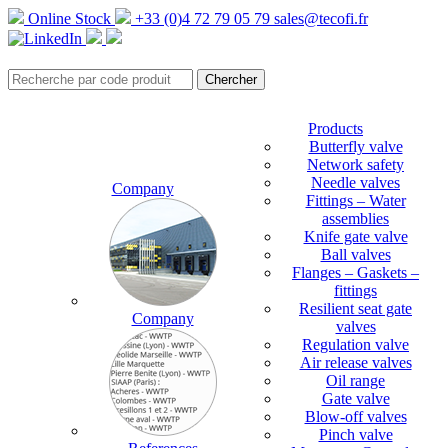
Online Stock
+33 (0)4 72 79 05 79
sales@tecofi.fr
Products
Butterfly valve
Network safety
Needle valves
Company
Fittings – Water
assemblies
Knife gate valve
Ball valves
Flanges – Gaskets –
fittings
Resilient seat gate
Company
valves
Regulation valve
Air release valves
Oil range
Gate valve
Blow-off valves
Pinch valve