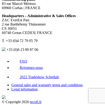
83 rue Marcel Mérieux
69960 Corbas | FRANCE
Headquarters – Administrative & Sales Offices
ZAC EverEst Parc
2 rue Barthélemy Thimonnier
CS 30051
69740 Genas CEDEX| FRANCE
T. +33 (0)4 72 79 05 79
+33 (0)6 23 89 87 06
FAQ
Rejoignez-nous
2022 Tradeshow Schedule
General sales and warranty terms and conditions
Legal information
© Copyright 2026
tecofi.fr