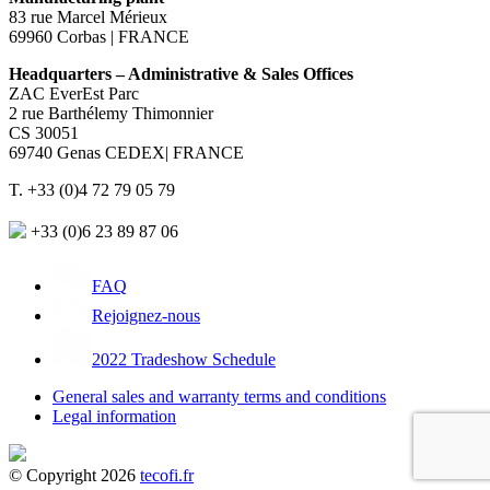
83 rue Marcel Mérieux
69960 Corbas | FRANCE
Headquarters – Administrative & Sales Offices
ZAC EverEst Parc
2 rue Barthélemy Thimonnier
CS 30051
69740 Genas CEDEX| FRANCE
T. +33 (0)4 72 79 05 79
+33 (0)6 23 89 87 06
FAQ
Rejoignez-nous
2022 Tradeshow Schedule
General sales and warranty terms and conditions
Legal information
© Copyright 2026
tecofi.fr