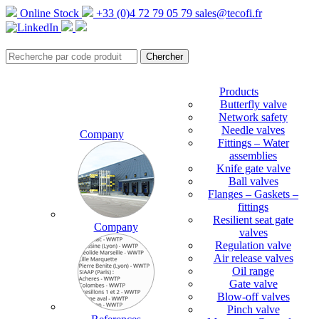
Online Stock
+33 (0)4 72 79 05 79
sales@tecofi.fr
Products
Butterfly valve
Network safety
Needle valves
Company
Fittings – Water
assemblies
Knife gate valve
Ball valves
Flanges – Gaskets –
fittings
Resilient seat gate
Company
valves
Regulation valve
Air release valves
Oil range
Gate valve
Blow-off valves
Pinch valve