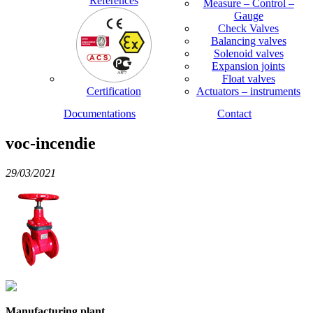
References
Measure – Control –
Gauge
Check Valves
Balancing valves
Solenoid valves
Expansion joints
Float valves
Certification
Actuators – instruments
Documentations
Contact
voc-incendie
29/03/2021
Manufacturing plant