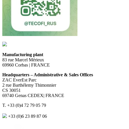
Manufacturing plant
83 rue Marcel Mérieux
69960 Corbas | FRANCE
Headquarters – Administrative & Sales Offices
ZAC EverEst Parc
2 rue Barthélemy Thimonnier
CS 30051
69740 Genas CEDEX| FRANCE
T. +33 (0)4 72 79 05 79
+33 (0)6 23 89 87 06