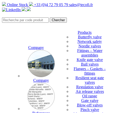
Online Stock
+33 (0)4 72 79 05 79
sales@tecofi.fr
Products
Butterfly valve
Network safety
Needle valves
Company
Fittings – Water
assemblies
Knife gate valve
Ball valves
Flanges – Gaskets –
fittings
Resilient seat gate
Company
valves
Regulation valve
Air release valves
Oil range
Gate valve
Blow-off valves
Pinch valve