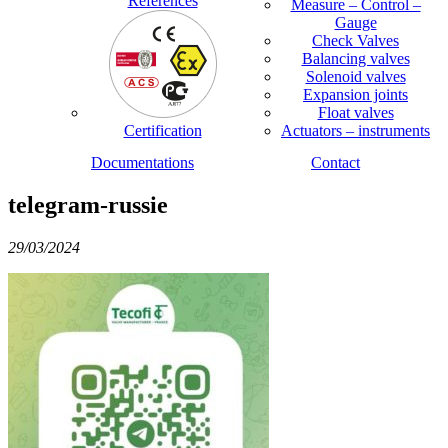
References
Measure – Control –
Gauge
Check Valves
Balancing valves
Solenoid valves
Expansion joints
Float valves
Certification
Actuators – instruments
Documentations
Contact
telegram-russie
29/03/2024