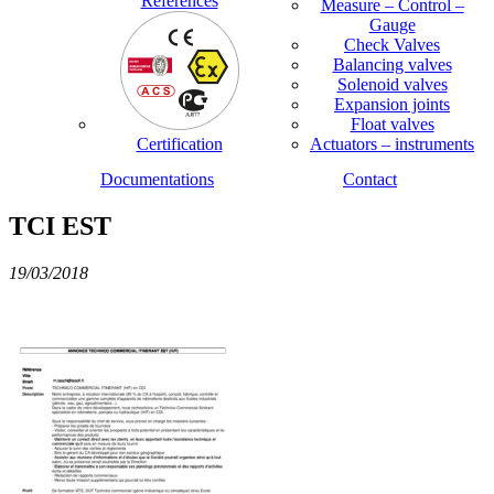
References
Measure – Control –
Gauge
Check Valves
Balancing valves
Solenoid valves
Expansion joints
Float valves
Certification
Actuators – instruments
Documentations
Contact
TCI EST
19/03/2018