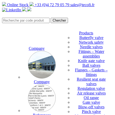
Online Stock
+33 (0)4 72 79 05 79
sales@tecofi.fr
Products
Butterfly valve
Network safety
Needle valves
Company
Fittings – Water
assemblies
Knife gate valve
Ball valves
Flanges – Gaskets –
fittings
Resilient seat gate
Company
valves
Regulation valve
Air release valves
Oil range
Gate valve
Blow-off valves
Pinch valve