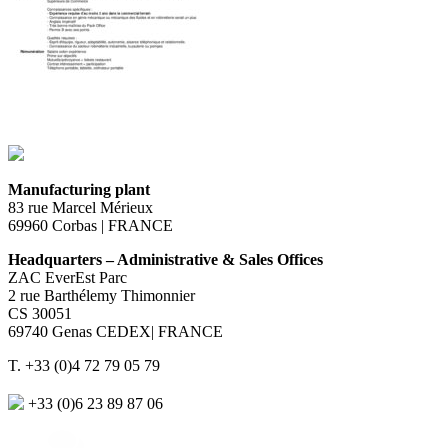
Manufacturing plant
83 rue Marcel Mérieux
69960 Corbas | FRANCE
Headquarters – Administrative & Sales Offices
ZAC EverEst Parc
2 rue Barthélemy Thimonnier
CS 30051
69740 Genas CEDEX| FRANCE
T. +33 (0)4 72 79 05 79
+33 (0)6 23 89 87 06