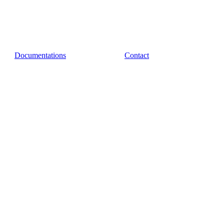
Documentations
Contact