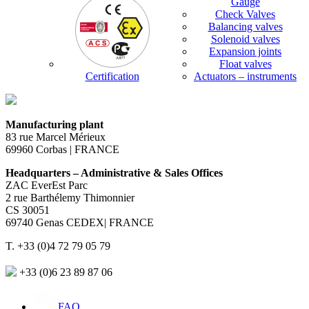
Gauge
Check Valves
Balancing valves
Solenoid valves
Expansion joints
Float valves
Certification
Actuators – instruments
Manufacturing plant
83 rue Marcel Mérieux
69960 Corbas | FRANCE
Headquarters – Administrative & Sales Offices
ZAC EverEst Parc
2 rue Barthélemy Thimonnier
CS 30051
69740 Genas CEDEX| FRANCE
T. +33 (0)4 72 79 05 79
+33 (0)6 23 89 87 06
FAQ