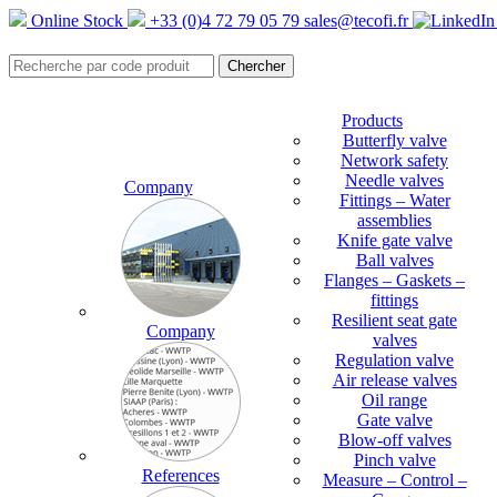
Online Stock
+33 (0)4 72 79 05 79
sales@tecofi.fr
Products
Butterfly valve
Network safety
Needle valves
Company
Fittings – Water
assemblies
Knife gate valve
Ball valves
Flanges – Gaskets –
fittings
Resilient seat gate
Company
valves
Regulation valve
Air release valves
Oil range
Gate valve
Blow-off valves
Pinch valve
References
Measure – Control –