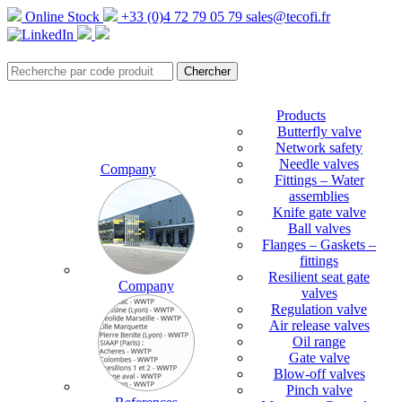
Online Stock
+33 (0)4 72 79 05 79
sales@tecofi.fr
Products
Butterfly valve
Network safety
Needle valves
Company
Fittings – Water
assemblies
Knife gate valve
Ball valves
Flanges – Gaskets –
fittings
Resilient seat gate
Company
valves
Regulation valve
Air release valves
Oil range
Gate valve
Blow-off valves
Pinch valve