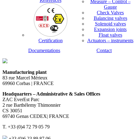
References
Measure – Control –
Gauge
Check Valves
Balancing valves
Solenoid valves
Expansion joints
Float valves
Certification
Actuators – instruments
Documentations
Contact
Manufacturing plant
83 rue Marcel Mérieux
69960 Corbas | FRANCE
Headquarters – Administrative & Sales Offices
ZAC EverEst Parc
2 rue Barthélemy Thimonnier
CS 30051
69740 Genas CEDEX| FRANCE
T. +33 (0)4 72 79 05 79
+33 (0)6 23 89 87 06