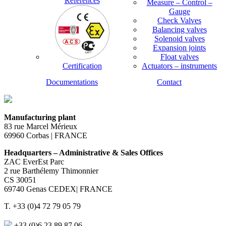
References
Measure – Control –
Gauge
Check Valves
Balancing valves
Solenoid valves
Expansion joints
Float valves
Certification
Actuators – instruments
Documentations
Contact
Manufacturing plant
83 rue Marcel Mérieux
69960 Corbas | FRANCE
Headquarters – Administrative & Sales Offices
ZAC EverEst Parc
2 rue Barthélemy Thimonnier
CS 30051
69740 Genas CEDEX| FRANCE
T. +33 (0)4 72 79 05 79
+33 (0)6 23 89 87 06