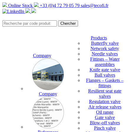
Online Stock
+33 (0)4 72 79 05 79
sales@tecofi.fr
Products
Butterfly valve
Network safety
Needle valves
Company
Fittings – Water
assemblies
Knife gate valve
Ball valves
Flanges – Gaskets –
fittings
Resilient seat gate
Company
valves
Regulation valve
Air release valves
Oil range
Gate valve
Blow-off valves
Pinch valve