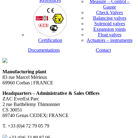
References
Measure – Control –
Gauge
Check Valves
Balancing valves
Solenoid valves
Expansion joints
Float valves
Certification
Actuators – instruments
Documentations
Contact
Manufacturing plant
83 rue Marcel Mérieux
69960 Corbas | FRANCE
Headquarters – Administrative & Sales Offices
ZAC EverEst Parc
2 rue Barthélemy Thimonnier
CS 30051
69740 Genas CEDEX| FRANCE
T. +33 (0)4 72 79 05 79
+33 (0)6 23 89 87 06