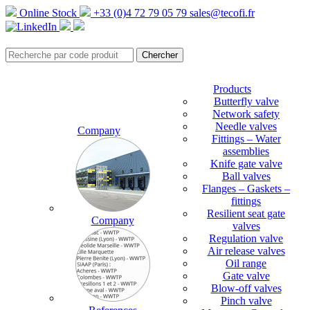
Online Stock
+33 (0)4 72 79 05 79
sales@tecofi.fr
Products
Butterfly valve
Network safety
Needle valves
Company
Fittings – Water
assemblies
Knife gate valve
Ball valves
Flanges – Gaskets –
fittings
Resilient seat gate
Company
valves
Regulation valve
Air release valves
Oil range
Gate valve
Blow-off valves
Pinch valve