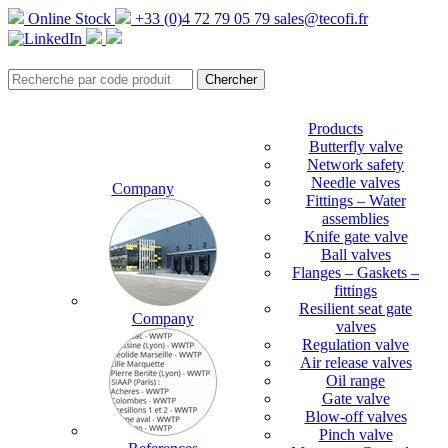
Online Stock
+33 (0)4 72 79 05 79
sales@tecofi.fr
Products
Butterfly valve
Network safety
Needle valves
Company
Fittings – Water
assemblies
Knife gate valve
Ball valves
Flanges – Gaskets –
fittings
Resilient seat gate
Company
valves
Regulation valve
Air release valves
Oil range
Gate valve
Blow-off valves
Pinch valve