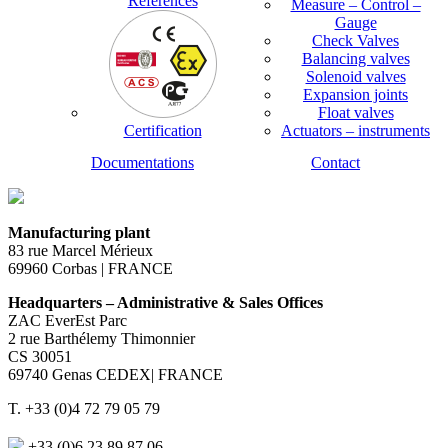
References
Measure – Control –
Gauge
Check Valves
Balancing valves
Solenoid valves
Expansion joints
Float valves
Certification
Actuators – instruments
Documentations
Contact
Manufacturing plant
83 rue Marcel Mérieux
69960 Corbas | FRANCE
Headquarters – Administrative & Sales Offices
ZAC EverEst Parc
2 rue Barthélemy Thimonnier
CS 30051
69740 Genas CEDEX| FRANCE
T. +33 (0)4 72 79 05 79
+33 (0)6 23 89 87 06