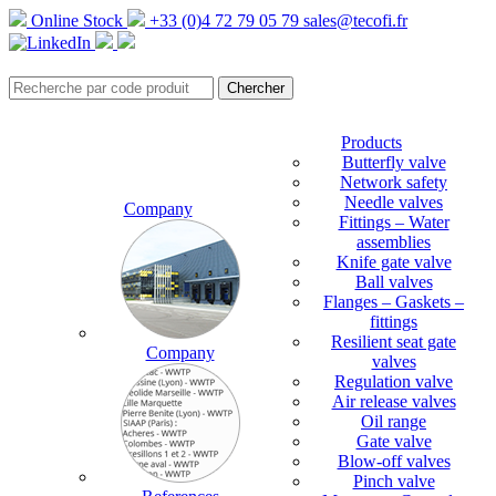
Online Stock
+33 (0)4 72 79 05 79
sales@tecofi.fr
Products
Butterfly valve
Network safety
Needle valves
Company
Fittings – Water
assemblies
Knife gate valve
Ball valves
Flanges – Gaskets –
fittings
Resilient seat gate
Company
valves
Regulation valve
Air release valves
Oil range
Gate valve
Blow-off valves
Pinch valve