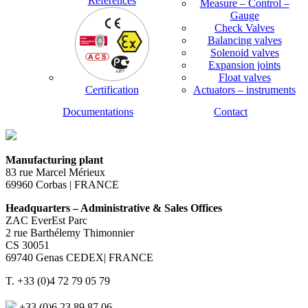
References
Measure – Control –
Gauge
Check Valves
Balancing valves
Solenoid valves
Expansion joints
Float valves
Certification
Actuators – instruments
Documentations
Contact
Manufacturing plant
83 rue Marcel Mérieux
69960 Corbas | FRANCE
Headquarters – Administrative & Sales Offices
ZAC EverEst Parc
2 rue Barthélemy Thimonnier
CS 30051
69740 Genas CEDEX| FRANCE
T. +33 (0)4 72 79 05 79
+33 (0)6 23 89 87 06