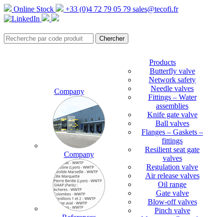
Online Stock
+33 (0)4 72 79 05 79
sales@tecofi.fr
Products
Butterfly valve
Network safety
Needle valves
Company
Fittings – Water
assemblies
Knife gate valve
Ball valves
Flanges – Gaskets –
fittings
Resilient seat gate
Company
valves
Regulation valve
Air release valves
Oil range
Gate valve
Blow-off valves
Pinch valve