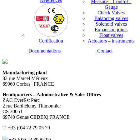
References
Measure – Control –
Gauge
Check Valves
Balancing valves
Solenoid valves
Expansion joints
Float valves
Certification
Actuators – instruments
Documentations
Contact
Manufacturing plant
83 rue Marcel Mérieux
69960 Corbas | FRANCE
Headquarters – Administrative & Sales Offices
ZAC EverEst Parc
2 rue Barthélemy Thimonnier
CS 30051
69740 Genas CEDEX| FRANCE
T. +33 (0)4 72 79 05 79
+33 (0)6 23 89 87 06