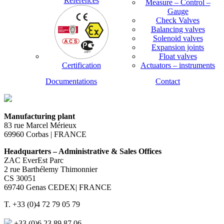
References
Measure – Control –
Gauge
Check Valves
Balancing valves
Solenoid valves
Expansion joints
Float valves
Certification
Actuators – instruments
Documentations
Contact
Manufacturing plant
83 rue Marcel Mérieux
69960 Corbas | FRANCE
Headquarters – Administrative & Sales Offices
ZAC EverEst Parc
2 rue Barthélemy Thimonnier
CS 30051
69740 Genas CEDEX| FRANCE
T. +33 (0)4 72 79 05 79
+33 (0)6 23 89 87 06