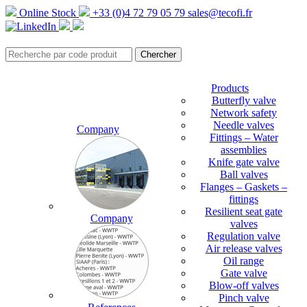
Online Stock
+33 (0)4 72 79 05 79
sales@tecofi.fr
Products
Butterfly valve
Network safety
Needle valves
Company
Fittings – Water
assemblies
Knife gate valve
Ball valves
Flanges – Gaskets –
fittings
Resilient seat gate
Company
valves
Regulation valve
Air release valves
Oil range
Gate valve
Blow-off valves
Pinch valve