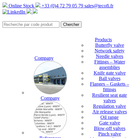
Online Stock
+33 (0)4 72 79 05 79
sales@tecofi.fr
Products
Butterfly valve
Network safety
Needle valves
Company
Fittings – Water
assemblies
Knife gate valve
Ball valves
Flanges – Gaskets –
fittings
Resilient seat gate
Company
valves
Regulation valve
Air release valves
Oil range
Gate valve
Blow-off valves
Pinch valve