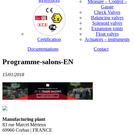
References
Measure – Control –
Gauge
Check Valves
Balancing valves
Solenoid valves
Expansion joints
Float valves
Certification
Actuators – instruments
Documentations
Contact
Programme-salons-EN
15/01/2018
Manufacturing plant
83 rue Marcel Mérieux
69960 Corbas | FRANCE