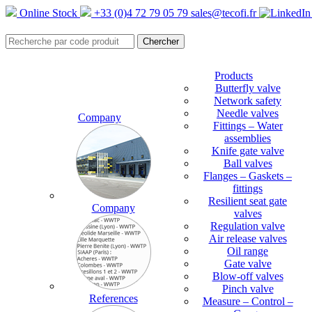
Online Stock
+33 (0)4 72 79 05 79
sales@tecofi.fr
Products
Butterfly valve
Network safety
Needle valves
Company
Fittings – Water
assemblies
Knife gate valve
Ball valves
Flanges – Gaskets –
fittings
Resilient seat gate
Company
valves
Regulation valve
Air release valves
Oil range
Gate valve
Blow-off valves
Pinch valve
References
Measure – Control –