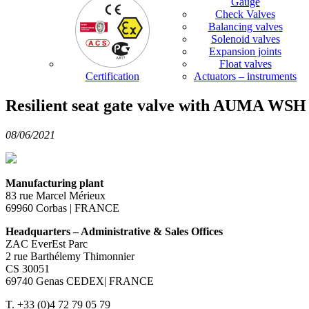
Gauge
Check Valves
Balancing valves
Solenoid valves
Expansion joints
Float valves
Certification
Actuators – instruments
Resilient seat gate valve with AUMA WSH 1
08/06/2021
Manufacturing plant
83 rue Marcel Mérieux
69960 Corbas | FRANCE
Headquarters – Administrative & Sales Offices
ZAC EverEst Parc
2 rue Barthélemy Thimonnier
CS 30051
69740 Genas CEDEX| FRANCE
T. +33 (0)4 72 79 05 79