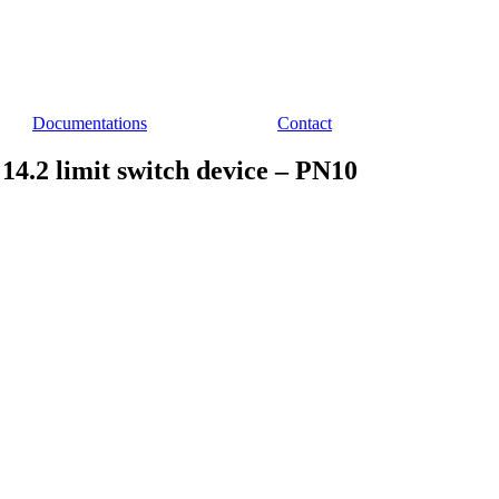
Documentations
Contact
4.2 limit switch device – PN10