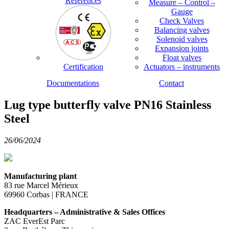
References
Measure – Control –
Gauge
Check Valves
Balancing valves
Solenoid valves
Expansion joints
Float valves
Certification
Actuators – instruments
Documentations
Contact
Lug type butterfly valve PN16 Stainless
Steel
26/06/2024
Manufacturing plant
83 rue Marcel Mérieux
69960 Corbas | FRANCE
Headquarters – Administrative & Sales Offices
ZAC EverEst Parc