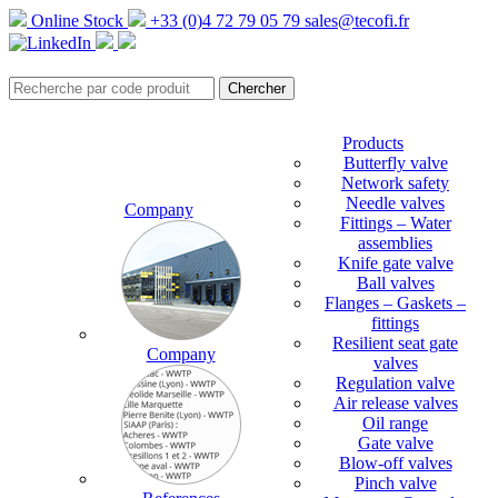
Online Stock
+33 (0)4 72 79 05 79
sales@tecofi.fr
Products
Butterfly valve
Network safety
Needle valves
Company
Fittings – Water
assemblies
Knife gate valve
Ball valves
Flanges – Gaskets –
fittings
Resilient seat gate
Company
valves
Regulation valve
Air release valves
Oil range
Gate valve
Blow-off valves
Pinch valve