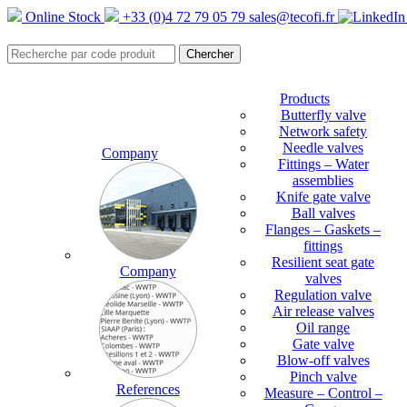
Online Stock
+33 (0)4 72 79 05 79
sales@tecofi.fr
Products
Butterfly valve
Network safety
Needle valves
Company
Fittings – Water
assemblies
Knife gate valve
Ball valves
Flanges – Gaskets –
fittings
Resilient seat gate
Company
valves
Regulation valve
Air release valves
Oil range
Gate valve
Blow-off valves
Pinch valve
References
Measure – Control –