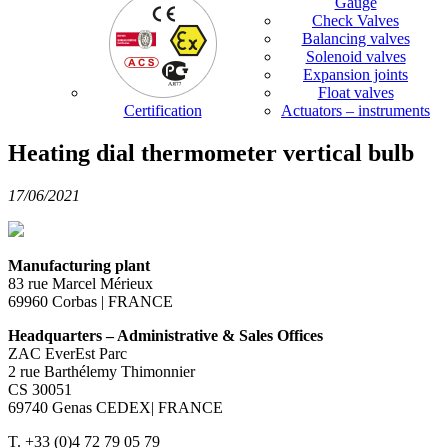
Gauge
Check Valves
Balancing valves
Solenoid valves
Expansion joints
Float valves
Certification
Actuators – instruments
Heating dial thermometer vertical bulb
17/06/2021
Manufacturing plant
83 rue Marcel Mérieux
69960 Corbas | FRANCE
Headquarters – Administrative & Sales Offices
ZAC EverEst Parc
2 rue Barthélemy Thimonnier
CS 30051
69740 Genas CEDEX| FRANCE
T. +33 (0)4 72 79 05 79