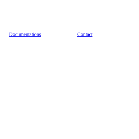
Documentations
Contact