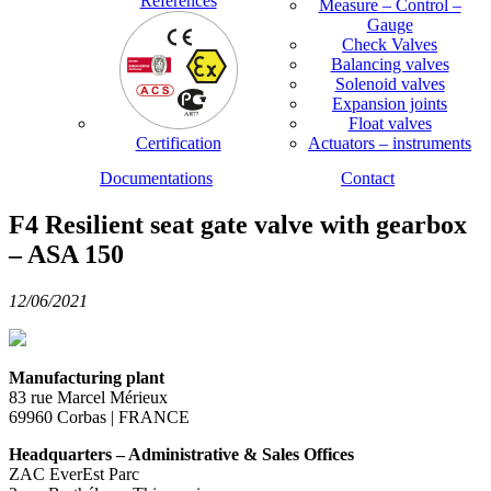
References
Measure – Control –
Gauge
Check Valves
Balancing valves
Solenoid valves
Expansion joints
Float valves
Certification
Actuators – instruments
Documentations
Contact
F4 Resilient seat gate valve with gearbox
– ASA 150
12/06/2021
Manufacturing plant
83 rue Marcel Mérieux
69960 Corbas | FRANCE
Headquarters – Administrative & Sales Offices
ZAC EverEst Parc