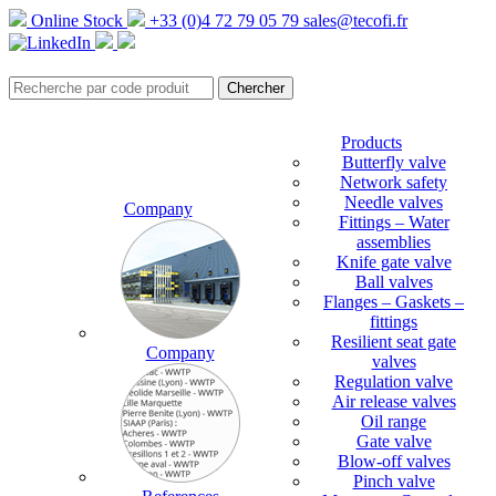
Online Stock
+33 (0)4 72 79 05 79
sales@tecofi.fr
Products
Butterfly valve
Network safety
Needle valves
Company
Fittings – Water
assemblies
Knife gate valve
Ball valves
Flanges – Gaskets –
fittings
Resilient seat gate
Company
valves
Regulation valve
Air release valves
Oil range
Gate valve
Blow-off valves
Pinch valve