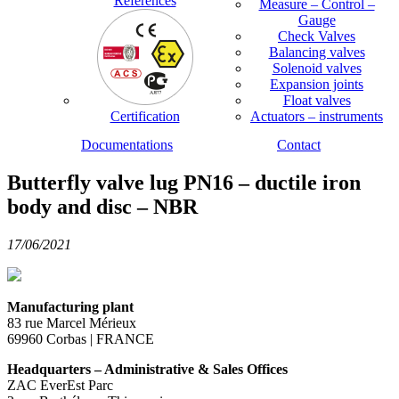
References
Measure – Control –
Gauge
Check Valves
Balancing valves
Solenoid valves
Expansion joints
Float valves
Certification
Actuators – instruments
Documentations
Contact
Butterfly valve lug PN16 – ductile iron
body and disc – NBR
17/06/2021
Manufacturing plant
83 rue Marcel Mérieux
69960 Corbas | FRANCE
Headquarters – Administrative & Sales Offices
ZAC EverEst Parc