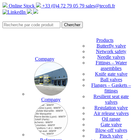
Online Stock
+33 (0)4 72 79 05 79
sales@tecofi.fr
Products
Butterfly valve
Network safety
Needle valves
Company
Fittings – Water
assemblies
Knife gate valve
Ball valves
Flanges – Gaskets –
fittings
Resilient seat gate
Company
valves
Regulation valve
Air release valves
Oil range
Gate valve
Blow-off valves
Pinch valve