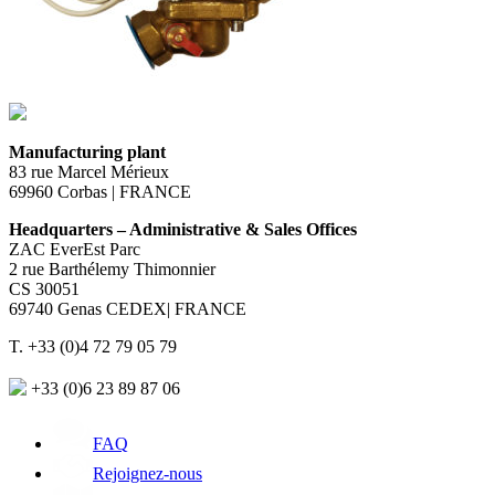
Manufacturing plant
83 rue Marcel Mérieux
69960 Corbas | FRANCE
Headquarters – Administrative & Sales Offices
ZAC EverEst Parc
2 rue Barthélemy Thimonnier
CS 30051
69740 Genas CEDEX| FRANCE
T. +33 (0)4 72 79 05 79
+33 (0)6 23 89 87 06
FAQ
Rejoignez-nous