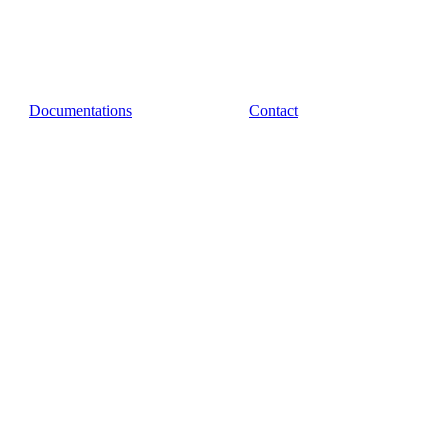
Documentations
Contact