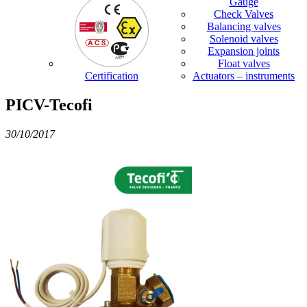
Gauge
Check Valves
Balancing valves
Solenoid valves
Expansion joints
Float valves
Certification
Actuators – instruments
PICV-Tecofi
30/10/2017