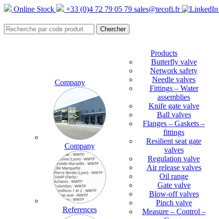
Online Stock
+33 (0)4 72 79 05 79
sales@tecofi.fr
Products
Butterfly valve
Network safety
Needle valves
Company
Fittings – Water
assemblies
Knife gate valve
Ball valves
Flanges – Gaskets –
fittings
Resilient seat gate
Company
valves
Regulation valve
Air release valves
Oil range
Gate valve
Blow-off valves
Pinch valve
References
Measure – Control –