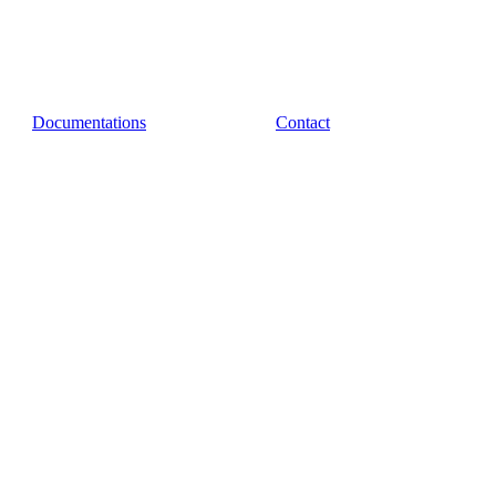
Documentations
Contact