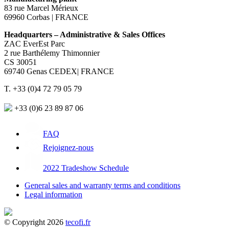
83 rue Marcel Mérieux
69960 Corbas | FRANCE
Headquarters – Administrative & Sales Offices
ZAC EverEst Parc
2 rue Barthélemy Thimonnier
CS 30051
69740 Genas CEDEX| FRANCE
T. +33 (0)4 72 79 05 79
+33 (0)6 23 89 87 06
FAQ
Rejoignez-nous
2022 Tradeshow Schedule
General sales and warranty terms and conditions
Legal information
© Copyright 2026
tecofi.fr