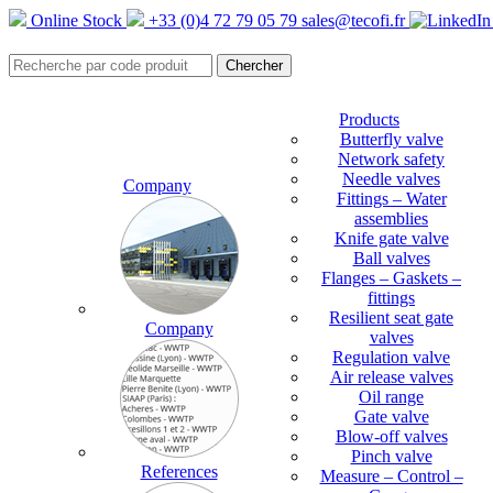
Online Stock
+33 (0)4 72 79 05 79
sales@tecofi.fr
Products
Butterfly valve
Network safety
Needle valves
Company
Fittings – Water
assemblies
Knife gate valve
Ball valves
Flanges – Gaskets –
fittings
Resilient seat gate
Company
valves
Regulation valve
Air release valves
Oil range
Gate valve
Blow-off valves
Pinch valve
References
Measure – Control –