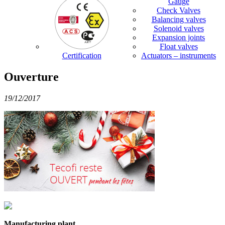
Gauge
Check Valves
Balancing valves
Solenoid valves
Expansion joints
Float valves
Certification
Actuators – instruments
Ouverture
19/12/2017
Manufacturing plant