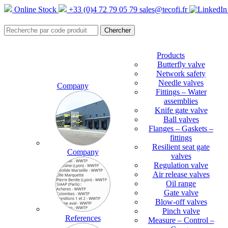
Online Stock
+33 (0)4 72 79 05 79
sales@tecofi.fr
Products
Butterfly valve
Network safety
Needle valves
Company
Fittings – Water
assemblies
Knife gate valve
Ball valves
Flanges – Gaskets –
fittings
Resilient seat gate
Company
valves
Regulation valve
Air release valves
Oil range
Gate valve
Blow-off valves
Pinch valve
References
Measure – Control –