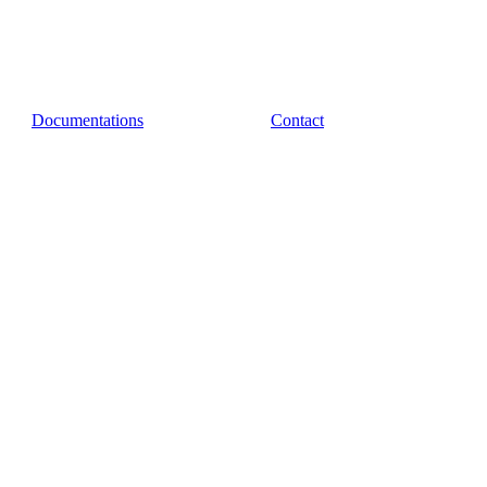
Documentations
Contact