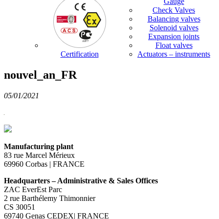
Gauge
Check Valves
Balancing valves
Solenoid valves
Expansion joints
Float valves
Certification
Actuators – instruments
nouvel_an_FR
05/01/2021
Manufacturing plant
83 rue Marcel Mérieux
69960 Corbas | FRANCE
Headquarters – Administrative & Sales Offices
ZAC EverEst Parc
2 rue Barthélemy Thimonnier
CS 30051
69740 Genas CEDEX| FRANCE