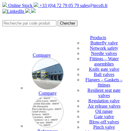
Online Stock
+33 (0)4 72 79 05 79
sales@tecofi.fr
Products
Butterfly valve
Network safety
Needle valves
Company
Fittings – Water
assemblies
Knife gate valve
Ball valves
Flanges – Gaskets –
fittings
Resilient seat gate
Company
valves
Regulation valve
Air release valves
Oil range
Gate valve
Blow-off valves
Pinch valve