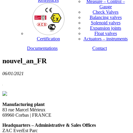
References
Measure – Control –
Gauge
Check Valves
Balancing valves
Solenoid valves
Expansion joints
Float valves
Certification
Actuators – instruments
Documentations
Contact
nouvel_an_FR
06/01/2021
Manufacturing plant
83 rue Marcel Mérieux
69960 Corbas | FRANCE
Headquarters – Administrative & Sales Offices
ZAC EverEst Parc